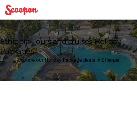
Scoopon
Ethiopia Tours and cruises Holiday
Packages
Explore our Holiday Package deals in Ethiopia