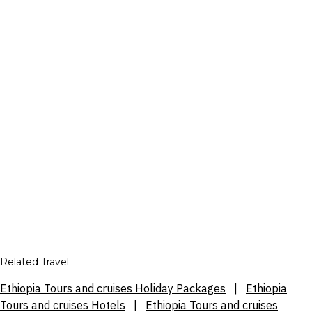
Related Travel
Ethiopia Tours and cruises Holiday Packages
|
Ethiopia
Tours and cruises Hotels
|
Ethiopia Tours and cruises