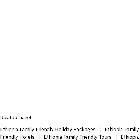
Related Travel
Ethiopia Family Friendly Holiday Packages
|
Ethiopia Family
Friendly Hotels
|
Ethiopia Family Friendly Tours
|
Ethiopia