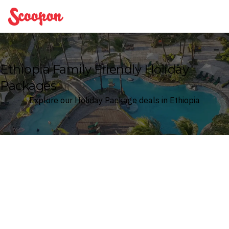
Scoopon
Ethiopia Family Friendly Holiday
Packages
Explore our Holiday Package deals in Ethiopia