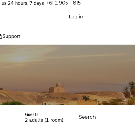
l us 24 hours, 7 days
⁦+61 2 9051 1815⁩
Log in
Support
Guests
Search
2 adults (1 room)