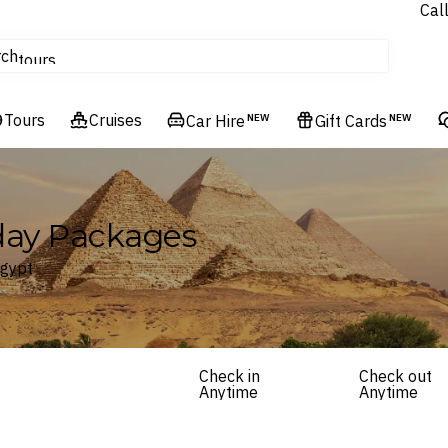
Cal
Homes & Villas
rch
tours
Cruises
Tours
Flights
Cruises
Car Hire
NEW
Gift Cards
NEW
Hotels & Resorts
iday Packages
Egypt
Check in
Check out
Anytime
Anytime