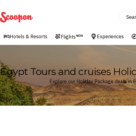
Sea
Scoopon
Hotels & Resorts
Experiences
Flights
NEW
Egypt Tours and cruises Hol
Explore our Holiday Package deals in 
Where
Egypt