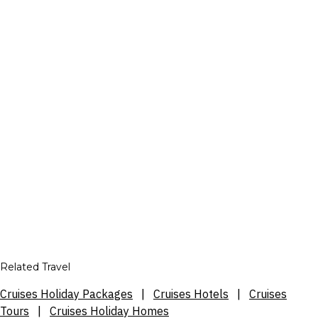
Related Travel
Cruises Holiday Packages
|
Cruises Hotels
|
Cruises
Tours
|
Cruises Holiday Homes