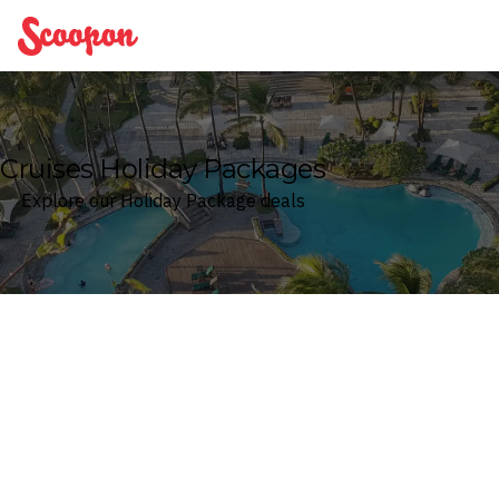
Scoopon
Cruises Holiday Packages
Explore our Holiday Package deals