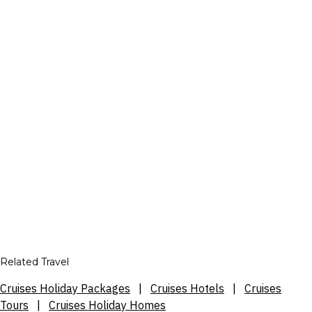
Related Travel
Cruises Holiday Packages
|
Cruises Hotels
|
Cruises
Tours
|
Cruises Holiday Homes