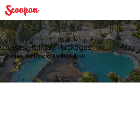
Scoopon
Cruises Holiday Packages
Explore our Holiday Package deals