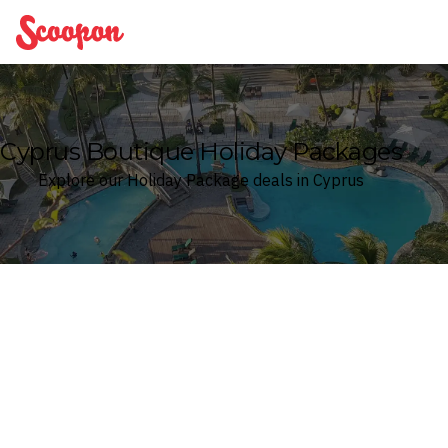
Scoopon
Cyprus Boutique Holiday Packages
Explore our Holiday Package deals in Cyprus