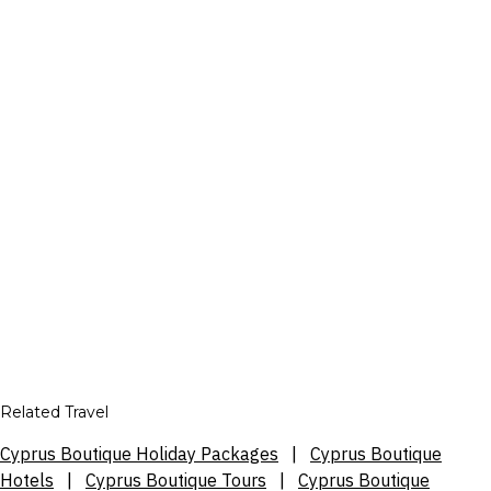
Related Travel
Cyprus Boutique Holiday Packages
|
Cyprus Boutique
Hotels
|
Cyprus Boutique Tours
|
Cyprus Boutique