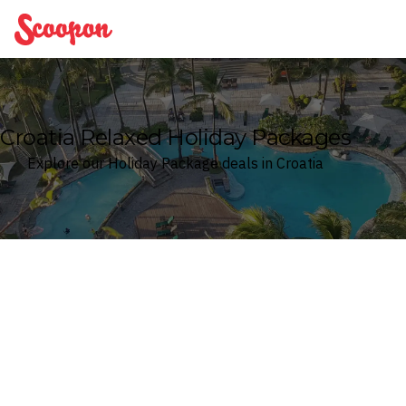
Scoopon
Croatia Relaxed Holiday Packages
Explore our Holiday Package deals in Croatia