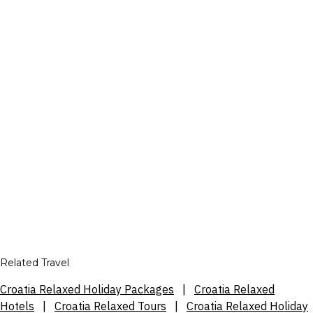
Related Travel
Croatia Relaxed Holiday Packages
|
Croatia Relaxed
Hotels
|
Croatia Relaxed Tours
|
Croatia Relaxed Holiday