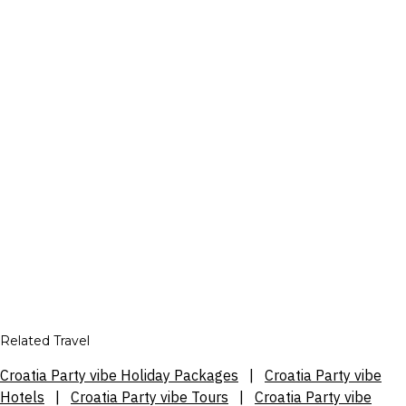
Related Travel
Croatia Party vibe Holiday Packages
|
Croatia Party vibe
Hotels
|
Croatia Party vibe Tours
|
Croatia Party vibe