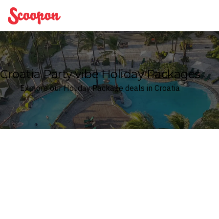
Scoopon
Croatia Party vibe Holiday Packages
Explore our Holiday Package deals in Croatia