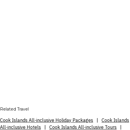
Related Travel
Cook Islands All-inclusive Holiday Packages
|
Cook Islands
All-inclusive Hotels
|
Cook Islands All-inclusive Tours
|