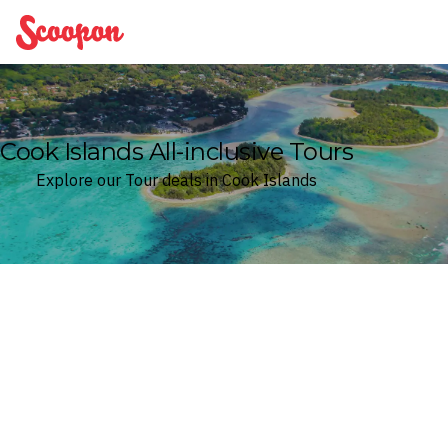
Scoopon
Cook Islands All-inclusive Tours
Explore our Tour deals in Cook Islands