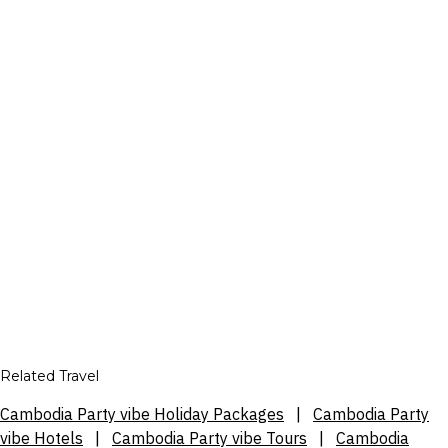
Related Travel
Cambodia Party vibe Holiday Packages
|
Cambodia Party
vibe Hotels
|
Cambodia Party vibe Tours
|
Cambodia