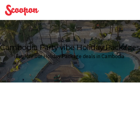
Scoopon
Cambodia Party vibe Holiday Packages
Explore our Holiday Package deals in Cambodia