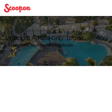
Scoopon
Cambodia Adults-only Tours
Explore our Tour deals in Cambodia