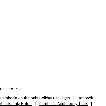
Related Travel
Cambodia Adults-only Holiday Packages
|
Cambodia
Adults-only Hotels
|
Cambodia Adults-only Tours
|