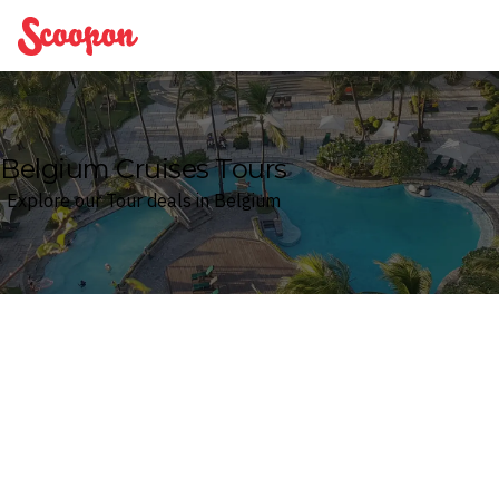
Scoopon
Belgium Cruises Tours
Explore our Tour deals in Belgium