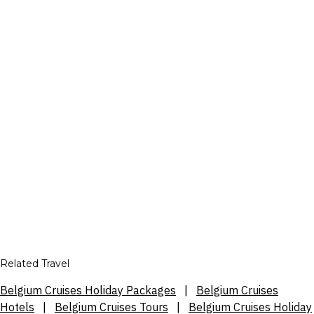
Related Travel
Belgium Cruises Holiday Packages
|
Belgium Cruises
Hotels
|
Belgium Cruises Tours
|
Belgium Cruises Holiday