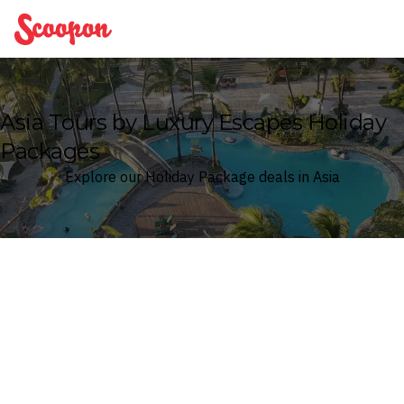
Scoopon
Asia Tours by Luxury Escapes Holiday
Packages
Explore our Holiday Package deals in Asia