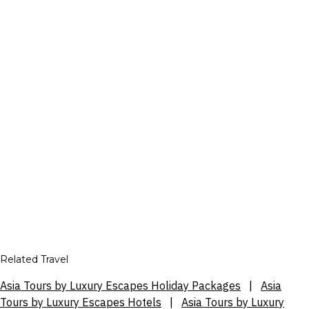
Related Travel
Asia Tours by Luxury Escapes Holiday Packages
|
Asia
Tours by Luxury Escapes Hotels
|
Asia Tours by Luxury