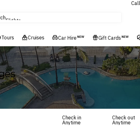
Cal
Cruises
rch
Flights
Hotels & Resorts
Tours
Cruises
Car Hire
NEW
Gift Cards
NEW
ges
Check in
Check out
Anytime
Anytime