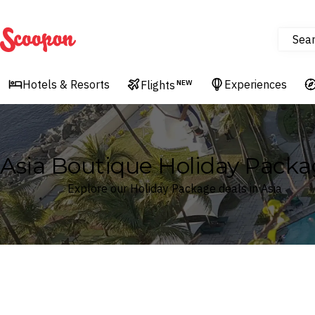
Sea
Scoopon
Hotels & Resorts
Experiences
Flights
NEW
Asia Boutique Holiday Packa
Explore our Holiday Package deals in Asia
Where
Search by destination or hotel