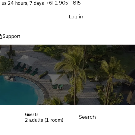
l us 24 hours, 7 days
⁦+61 2 9051 1815⁩
Log in
Support
Guests
Search
2 adults (1 room)