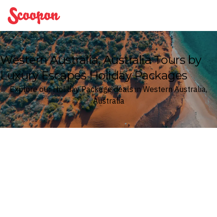
Scoopon
Western Australia, Australia Tours by
Luxury Escapes Holiday Packages
Explore our Holiday Package deals in Western Australia,
Australia