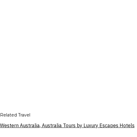
Related Travel
Western Australia, Australia Tours by Luxury Escapes Hotels