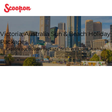
Scoopon
Victoria, Australia Sun & Beach Holiday
Packages
Explore our Holiday Package deals in Victoria, Australia