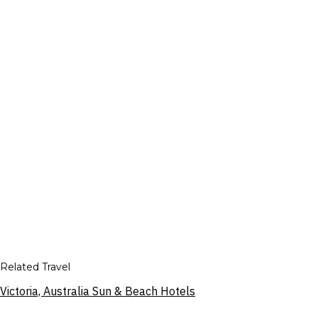
Related Travel
Victoria, Australia Sun & Beach Hotels