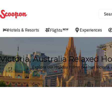
Sea
Scoopon
Hotels & Resorts
Experiences
Flights
NEW
Victoria, Australia Relaxed 
Explore our Holiday Home deals in Victoria, 
Where
Victoria