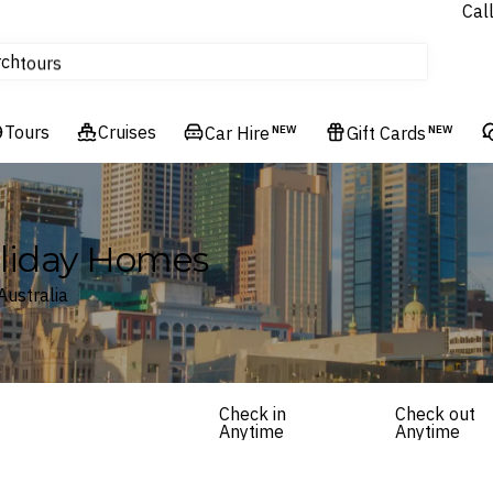
Cal
Homes & Villas
rch
tours
Cruises
Tours
Flights
Cruises
Car Hire
NEW
Gift Cards
NEW
Hotels & Resorts
Holiday Homes
Australia
Check in
Check out
Anytime
Anytime