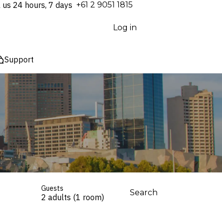
l us 24 hours, 7 days
⁦+61 2 9051 1815⁩
Log in
Support
Guests
Search
2 adults (1 room)