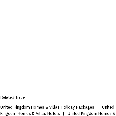
Related Travel
United Kingdom Homes & Villas Holiday Packages
|
United
Kingdom Homes & Villas Hotels
|
United Kingdom Homes &