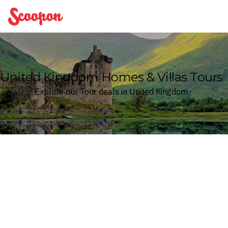
Scoopon
United Kingdom Homes & Villas Tours
Explore our Tour deals in United Kingdom