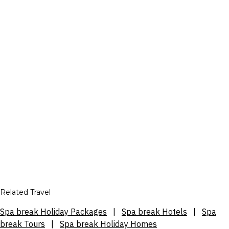
Related Travel
Spa break Holiday Packages
|
Spa break Hotels
|
Spa
break Tours
|
Spa break Holiday Homes