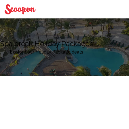
Scoopon
Spa break Holiday Packages
Explore our Holiday Package deals