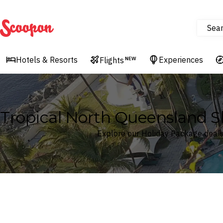
Sea
Scoopon
Hotels & Resorts
Experiences
Flights
NEW
Tropical North Queensland S
Explore our Holiday Package deals
Where
Search by destination or hotel