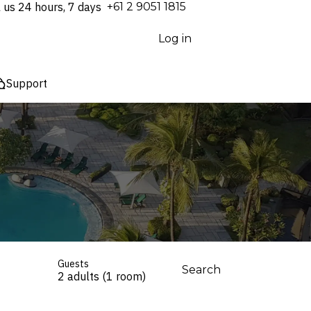
l us 24 hours, 7 days
⁦+61 2 9051 1815⁩
Log in
Support
Guests
Search
2 adults (1 room)