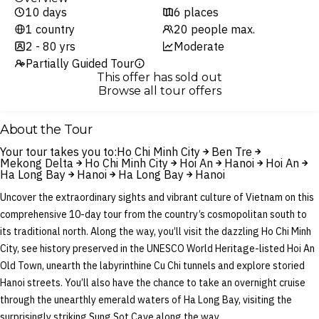
10 days
6 places
1 country
20 people max.
2 - 80 yrs
Moderate
Partially Guided Tour
This offer has sold out
Browse all tour offers
About the Tour
Your tour takes you to:
Ho Chi Minh City
Ben Tre
Mekong Delta
Ho Chi Minh City
Hoi An
Hanoi
Hoi An
Ha Long Bay
Hanoi
Ha Long Bay
Hanoi
Uncover the extraordinary sights and vibrant culture of Vietnam on this
comprehensive 10-day tour from the country’s cosmopolitan south to
its traditional north. Along the way, you’ll visit the dazzling Ho Chi Minh
City, see history preserved in the UNESCO World Heritage-listed Hoi An
Old Town, unearth the labyrinthine Cu Chi tunnels and explore storied
Hanoi streets. You’ll also have the chance to take an overnight cruise
through the unearthly emerald waters of Ha Long Bay, visiting the
surprisingly striking Sung Sot Cave along the way.