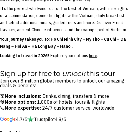
It’s the perfect whirlwind tour of the best of Vietnam, with nine nights
of accommodation, domestic flights within Vietnam, daily breakfast
and select additional meals, guided tours and more. Discover French
flavours, ancient Chinese influences and the roaring spirit of Vietnam.
Your journey takes you to: Ho Chi Minh City – My Tho – Cu Chi – Da
Nang – Hoi An – Ha Long Bay – Hanoi.
Looking to travel in 2026?
Explore your options
here
.
Sign up for free to
unlock
this tour
Join over 8 million global members to unlock our amazing
deals & benefits!
More inclusions:
Drinks, dining, transfers & more
More options:
1,000s of hotels, tours & flights
More expertise:
24/7 customer service, worldwide
4.7/5
Trustpilot
4.8/5