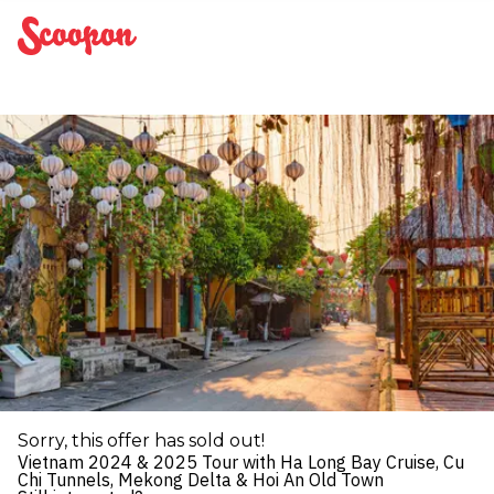
Scoopon
Sorry, this offer has sold out!
Vietnam 2024 & 2025 Tour with Ha Long Bay Cruise, Cu
Chi Tunnels, Mekong Delta & Hoi An Old Town