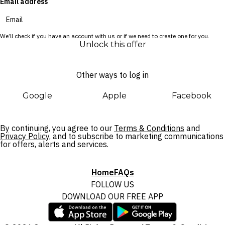
Email address
We’ll check if you have an account with us or if we need to create one for you.
Unlock this offer
Other ways to log in
Google
Apple
Facebook
By continuing, you agree to our
Terms & Conditions
and
Privacy Policy,
and to subscribe to marketing communications
for offers, alerts and services.
Home
FAQs
FOLLOW US
DOWNLOAD OUR FREE APP