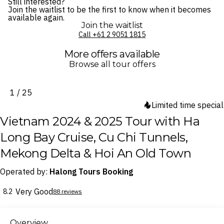
Still interested?
Join the waitlist to be the first to know when it becomes
available again.
Join the waitlist
Call ⁦+61 2 9051 1815⁩
More offers available
Browse all tour offers
1 / 25
Limited time special
Vietnam 2024 & 2025 Tour with Ha
Long Bay Cruise, Cu Chi Tunnels,
Mekong Delta & Hoi An Old Town
Operated by:
Halong Tours Booking
Very Good
8.2
88 reviews
Overview