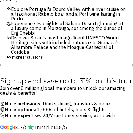
Explore Portugal's Douro Valley with a river cruise on
a traditional Rabelo boat and a Port wine tasting in
Porto
Experience two nights of Sahara Desert glamping at
a luxury camp in Merzouga, set among the dunes of
Erg Chebbi
Discover Spain's most magnificent UNESCO World
Heritage sites with included entrance to Granada's
Alhambra Palace and the Mosque-Cathedral of
Cordoba
+7 more inclusions
Sign up and
save
up to 31% on this tour
Join over 8 million global members to unlock our amazing
deals & benefits!
More inclusions:
Drinks, dining, transfers & more
More options:
1,000s of hotels, tours & flights
More expertise:
24/7 customer service, worldwide
4.7/5
Trustpilot
4.8/5