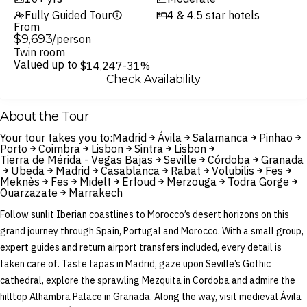
Fully Guided Tour
4 & 4.5 star hotels
From
$9,693
/person
Twin room
Valued up to
$14,247
-31%
Check Availability
About the Tour
Your tour takes you to:
Madrid
Ávila
Salamanca
Pinhao
Porto
Coimbra
Lisbon
Sintra
Lisbon
Tierra de Mérida - Vegas Bajas
Seville
Córdoba
Granada
Ubeda
Madrid
Casablanca
Rabat
Volubilis
Fes
Meknès
Fes
Midelt
Erfoud
Merzouga
Todra Gorge
Ouarzazate
Marrakech
Follow sunlit Iberian coastlines to Morocco’s desert horizons on this
grand journey through Spain, Portugal and Morocco. With a small group,
expert guides and return airport transfers included, every detail is
taken care of. Taste tapas in Madrid, gaze upon Seville’s Gothic
cathedral, explore the sprawling Mezquita in Cordoba and admire the
hilltop Alhambra Palace in Granada. Along the way, visit medieval Ávila