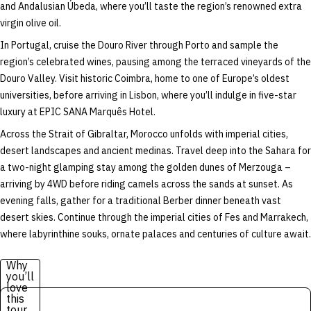
and Andalusian Úbeda, where you’ll taste the region’s renowned extra
virgin olive oil.
In Portugal, cruise the Douro River through Porto and sample the
region’s celebrated wines, pausing among the terraced vineyards of the
Douro Valley. Visit historic Coimbra, home to one of Europe’s oldest
universities, before arriving in Lisbon, where you’ll indulge in five-star
luxury at EPIC SANA Marquês Hotel.
Across the Strait of Gibraltar, Morocco unfolds with imperial cities,
desert landscapes and ancient medinas. Travel deep into the Sahara for
a two-night glamping stay among the golden dunes of Merzouga –
arriving by 4WD before riding camels across the sands at sunset. As
evening falls, gather for a traditional Berber dinner beneath vast
desert skies. Continue through the imperial cities of Fes and Marrakech,
where labyrinthine souks, ornate palaces and centuries of culture await.
Why
you’ll
love
this
tour