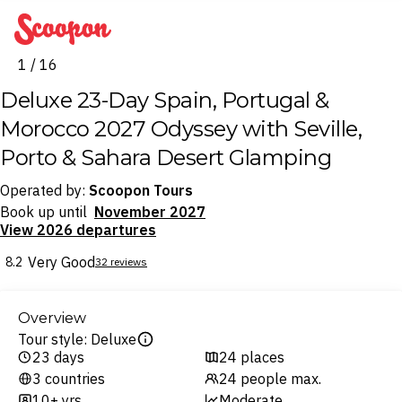
Scoopon
1 / 16
Deluxe 23-Day Spain, Portugal &
Morocco 2027 Odyssey with Seville,
Porto & Sahara Desert Glamping
Operated by:
Scoopon Tours
Book up until
November 2027
View 2026 departures
Very Good
8.2
32 reviews
Overview
Tour style: Deluxe
23 days
24 places
3 countries
24 people max.
10+ yrs
Moderate