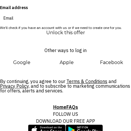
Email address
We’ll check if you have an account with us or if we need to create one for you.
Unlock this offer
Other ways to log in
Google
Apple
Facebook
By continuing, you agree to our
Terms & Conditions
and
Privacy Policy,
and to subscribe to marketing communications
for offers, alerts and services.
Home
FAQs
FOLLOW US
DOWNLOAD OUR FREE APP