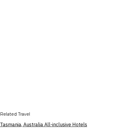
Related Travel
Tasmania, Australia All-inclusive Hotels