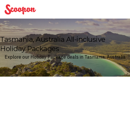
Scoopon
Tasmania, Australia All-inclusive
Holiday Packages
Explore our Holiday Package deals in Tasmania, Australia