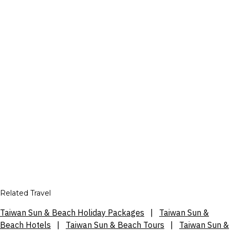
Related Travel
Taiwan Sun & Beach Holiday Packages
|
Taiwan Sun &
Beach Hotels
|
Taiwan Sun & Beach Tours
|
Taiwan Sun &