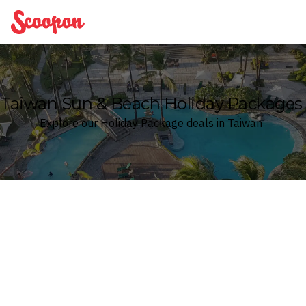
Scoopon
Taiwan Sun & Beach Holiday Packages
Explore our Holiday Package deals in Taiwan