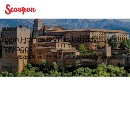
Scoopon
Spain Homes & Villas Holiday
Packages
Explore our Holiday Package deals in Spain