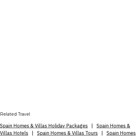
Related Travel
Spain Homes & Villas Holiday Packages
|
Spain Homes &
Villas Hotels
|
Spain Homes & Villas Tours
|
Spain Homes