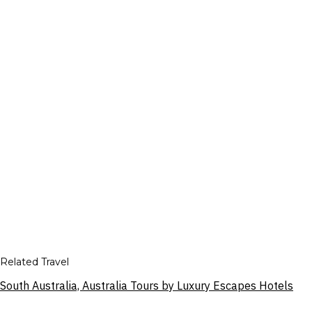
Related Travel
South Australia, Australia Tours by Luxury Escapes Hotels