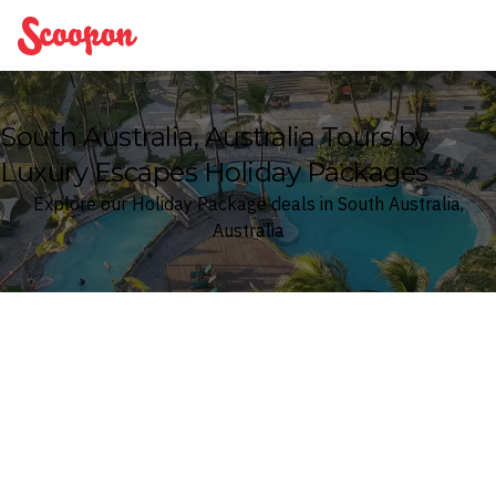
Scoopon
South Australia, Australia Tours by
Luxury Escapes Holiday Packages
Explore our Holiday Package deals in South Australia,
Australia