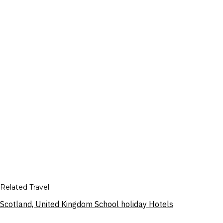
Related Travel
Scotland, United Kingdom School holiday Hotels