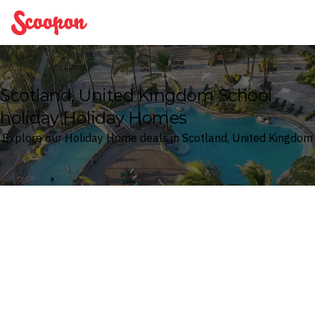
Scoopon
Scotland, United Kingdom School
holiday Holiday Homes
Explore our Holiday Home deals in Scotland, United Kingdom