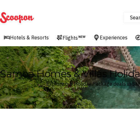
Sea
Scoopon
Hotels & Resorts
Experiences
Flights
NEW
Samoa Homes & Villas Holid
Explore our Holiday Package deals in S
Where
Samoa