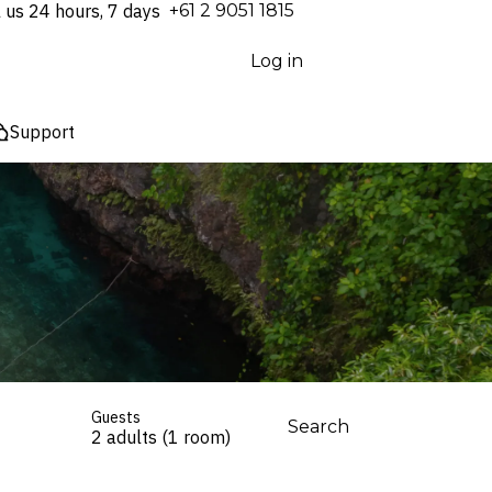
l us 24 hours, 7 days
⁦+61 2 9051 1815⁩
Log in
Support
Guests
Search
2 adults (1 room)