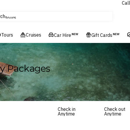
Cal
Homes & Villas
rch
tours
Cruises
Tours
Flights
Cruises
Car Hire
NEW
Gift Cards
NEW
Hotels & Resorts
ay Packages
amoa
Check in
Check out
Anytime
Anytime