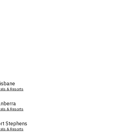
isbane
tels & Resorts
nberra
tels & Resorts
rt Stephens
tels & Resorts