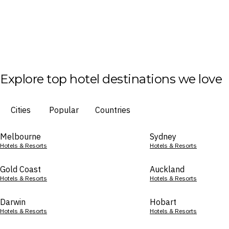
Explore top hotel destinations we love
Cities
Popular
Countries
Melbourne
Sydney
Hotels & Resorts
Hotels & Resorts
Gold Coast
Auckland
Hotels & Resorts
Hotels & Resorts
Darwin
Hobart
Hotels & Resorts
Hotels & Resorts