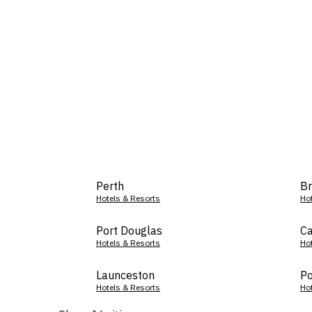
Perth
Br
Hotels & Resorts
Ho
Port Douglas
Ca
Hotels & Resorts
Ho
Launceston
Po
Hotels & Resorts
Ho