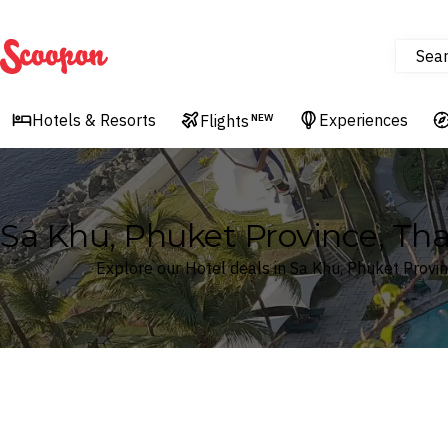
Sea
Scoopon
Hotels & Resorts
Experiences
Flights
NEW
Sa Khu, Phuket Province, Tha
Explore our Hotel deals in Sa Khu, Phuket Provin
Where
Search by destination or hotel