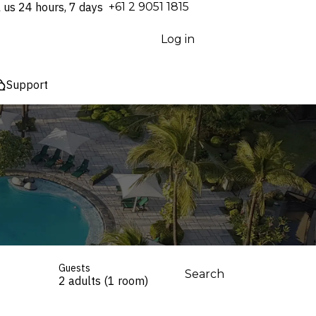
l us 24 hours, 7 days
⁦+61 2 9051 1815⁩
Log in
Support
Guests
Search
2 adults (1 room)