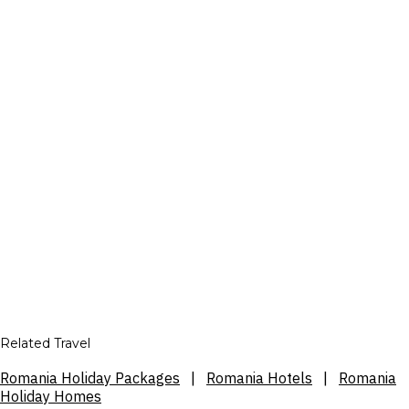
Related Travel
Romania Holiday Packages
|
Romania Hotels
|
Romania
Holiday Homes