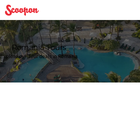
Scoopon
Romania Tours
Explore our Tour deals in Romania