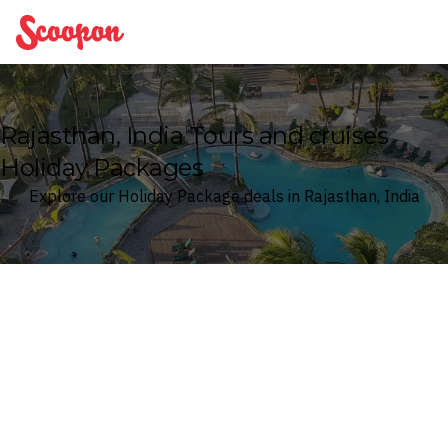
Scoopon
Rajasthan, India Tours and cruises
Holiday Packages
Explore our Holiday Package deals in Rajasthan, India