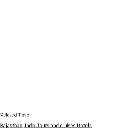
Related Travel
Rajasthan, India Tours and cruises Hotels