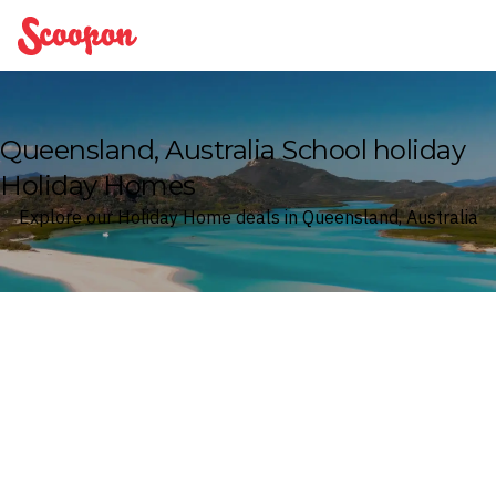
Scoopon
Queensland, Australia School holiday
Holiday Homes
Explore our Holiday Home deals in Queensland, Australia