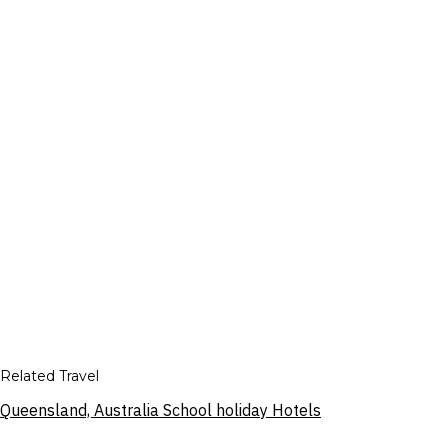
Related Travel
Queensland, Australia School holiday Hotels