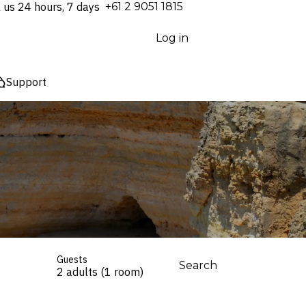
l us 24 hours, 7 days
⁦+61 2 9051 1815⁩
Log in
Support
Guests
Search
2 adults (1 room)