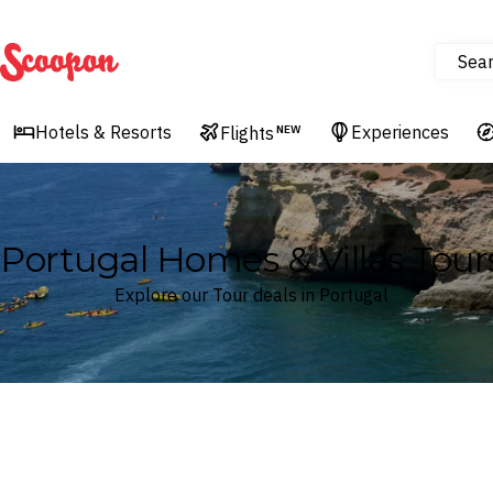
Sea
Scoopon
Hotels & Resorts
Experiences
Flights
NEW
Portugal Homes & Villas Tour
Explore our Tour deals in Portugal
Where
Portugal