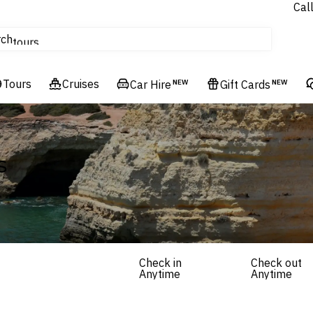
Cal
Homes & Villas
rch
tours
Cruises
Tours
Flights
Cruises
Car Hire
NEW
Gift Cards
NEW
Hotels & Resorts
s
Check in
Check out
Anytime
Anytime