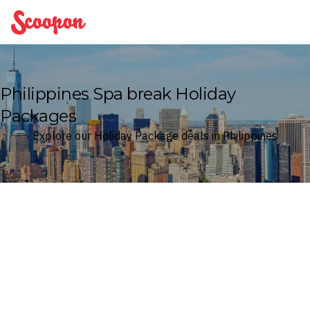
Scoopon
Philippines Spa break Holiday
Packages
Explore our Holiday Package deals in Philippines