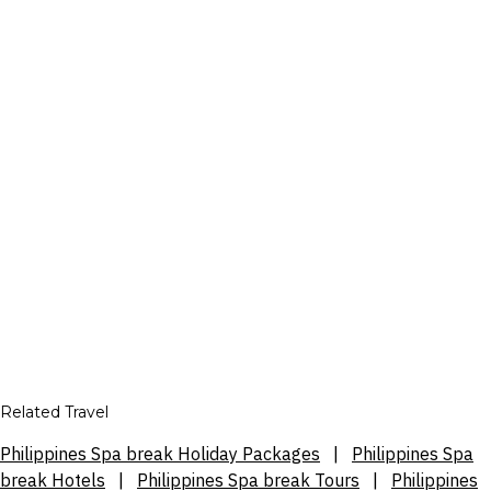
Related Travel
Philippines Spa break Holiday Packages
|
Philippines Spa
break Hotels
|
Philippines Spa break Tours
|
Philippines