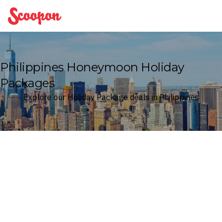
Scoopon
Philippines Honeymoon Holiday
Packages
Explore our Holiday Package deals in Philippines