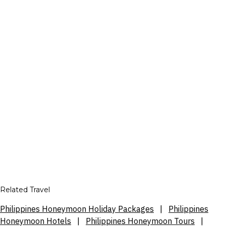
Related Travel
Philippines Honeymoon Holiday Packages
|
Philippines
Honeymoon Hotels
|
Philippines Honeymoon Tours
|