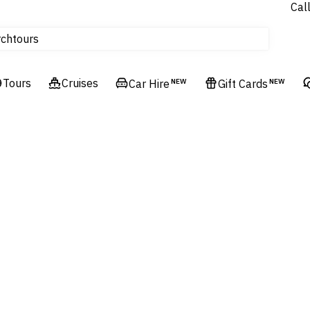
Cal
Homes & Villas
tours
rch
Cruises
Flights
Tours
Cruises
Car Hire
NEW
Gift Cards
NEW
Hotels & Resorts