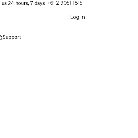
l us 24 hours, 7 days
⁦+61 2 9051 1815⁩
Log in
Support