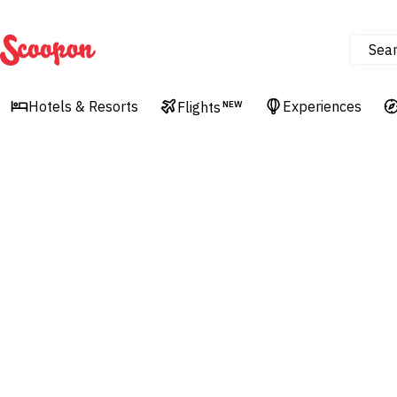
Sea
Scoopon
Hotels & Resorts
Experiences
Flights
NEW