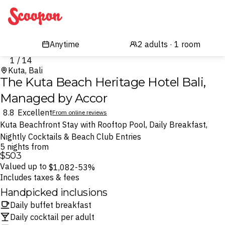
Scoopon
1 / 14
Kuta, Bali
The Kuta Beach Heritage Hotel Bali,
Managed by Accor
8.8
Excellent
From online reviews
Kuta Beachfront Stay with Rooftop Pool, Daily Breakfast,
Nightly Cocktails & Beach Club Entries
5 nights from
$503
Valued up to
$1,082
-53%
Includes taxes & fees
Handpicked inclusions
Daily buffet breakfast
Daily cocktail per adult