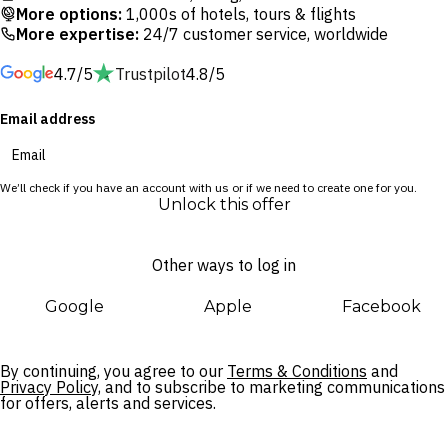
cruise ship and boasts ocean views perfect for a magical
More options:
1,000s of hotels, tours & flights
sunset. Cool off with refreshing cocktails by the infinity pool
More expertise:
24/7 customer service, worldwide
at the Surf Pool Bar or head to Waves for a hearty meal. After
4.7/5
Trustpilot
4.8/5
a day of exploring the local area, return to your hotel for a
soothing treatment at Aqua Spa.
Email address
We’ll check if you have an account with us or if we need to create one for you.
Unlock this offer
Other ways to log in
Google
Apple
Facebook
By continuing, you agree to our
Terms & Conditions
and
Privacy Policy,
and to subscribe to marketing communications
for offers, alerts and services.