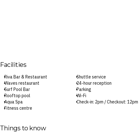
Facilities
Riva Bar & Restaurant
Shuttle service
Waves restaurant
24-hour reception
Surf Pool Bar
Parking
Rooftop pool
Wi-Fi
Aqua Spa
Check-in: 2pm / Checkout: 12pm
Fitness centre
Surcharges may apply to select facilities and services
Things to know