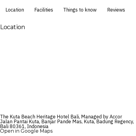
Location
Facilities
Things to know
Reviews
Location
The Kuta Beach Heritage Hotel Bali, Managed by Accor
Jalan Pantai Kuta, Banjar Pande Mas, Kuta, Badung Regency,
Bali 80361, Indonesia
Open in Google Maps