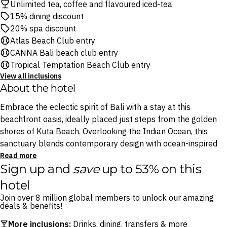
Unlimited tea, coffee and flavoured iced-tea
15% dining discount
20% spa discount
Atlas Beach Club entry
CANNA Bali beach club entry
Tropical Temptation Beach Club entry
View all inclusions
About the hotel
Embrace the eclectic spirit of Bali with a stay at this
beachfront oasis, ideally placed just steps from the golden
shores of Kuta Beach. Overlooking the Indian Ocean, this
sanctuary blends contemporary design with ocean-inspired
interiors. Think chic furnishings, comfortable rooms and
Read more
Sign up and
save
up to 53% on this
handpicked amenities, all designed to offer the perfect
tropical retreat.
hotel
Join over 8 million global members to unlock our amazing
When hunger strikes, tuck into local and international
deals & benefits!
delicacies at Riva Bar & Restaurant, which is designed like a
More inclusions:
Drinks, dining, transfers & more