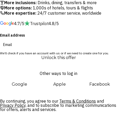
More inclusions:
Drinks, dining, transfers & more
moments away from vibrant shopping precincts, bustling
More options:
1,000s of hotels, tours & flights
restaurants, local eateries and Jerman Beach, one of Bali’s
More expertise:
24/7 customer service, worldwide
most stunning sunset-facing strips.
4.7/5
Trustpilot
4.8/5
The ANVAYA Beach Resort Bali perfectly balances family-
Email address
friendly fun with opulence fit for the Island of the Gods. Kids
will enjoy splashing in the pools, building sandcastles on the
private beach or learning about Balinese culture at the
We’ll check if you have an account with us or if we need to create one for you.
ANVAYA Kids’ Club while adults indulge in poolside cocktails
Unlock this offer
or a blissful massage at the serene spa.
Other ways to log in
Google
Apple
Facebook
By continuing, you agree to our
Terms & Conditions
and
Privacy Policy,
and to subscribe to marketing communications
for offers, alerts and services.