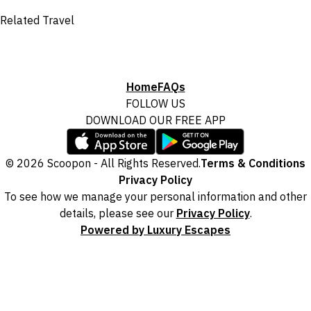
Related Travel
Home
FAQs
FOLLOW US
DOWNLOAD OUR FREE APP
© 2026 Scoopon - All Rights Reserved.
Terms & Conditions
Privacy Policy
To see how we manage your personal information and other
details, please see our
Privacy Policy
.
Powered by Luxury Escapes