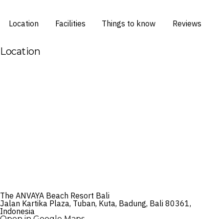
Location
Facilities
Things to know
Reviews
Location
The ANVAYA Beach Resort Bali
Jalan Kartika Plaza, Tuban, Kuta, Badung, Bali 80361,
Indonesia
Open in Google Maps