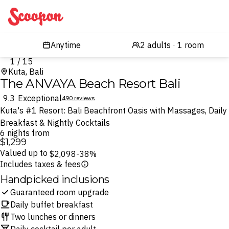
Scoopon
1 / 15
Kuta, Bali
The ANVAYA Beach Resort Bali
9.3
Exceptional
490 reviews
Kuta's #1 Resort: Bali Beachfront Oasis with Massages, Daily
Breakfast & Nightly Cocktails
6 nights from
$1,299
Valued up to
$2,098
-38%
Includes taxes & fees
Handpicked inclusions
Guaranteed room upgrade
Daily buffet breakfast
Two lunches or dinners