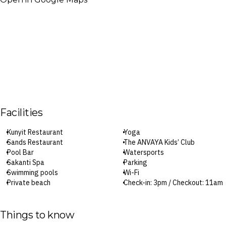
Facilities
Kunyit Restaurant
Yoga
Sands Restaurant
The ANVAYA Kids’ Club
Pool Bar
Watersports
Sakanti Spa
Parking
Swimming pools
Wi-Fi
Private beach
Check-in: 3pm / Checkout: 11am
Fitness centre
Things to know
Surcharges may apply to select facilities and services