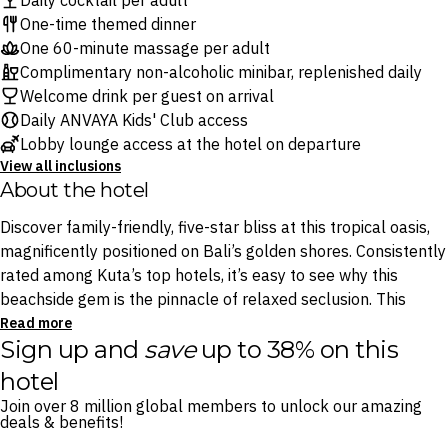
Daily cocktail per adult
One-time themed dinner
One 60-minute massage per adult
Complimentary non-alcoholic minibar, replenished daily
Welcome drink per guest on arrival
Daily ANVAYA Kids' Club access
Lobby lounge access at the hotel on departure
View all inclusions
About the hotel
Discover family-friendly, five-star bliss at this tropical oasis,
magnificently positioned on Bali’s golden shores. Consistently
rated among Kuta’s top hotels, it’s easy to see why this
beachside gem is the pinnacle of relaxed seclusion. This
stylish hideaway boasts five spectacular outdoor pools,
Read more
Sign up and
save
up to 38% on this
sprawling lush green gardens, and multiple onsite dining
options plating favourites from Indonesia and beyond.
hotel
Join over 8 million global members to unlock our amazing
For world-class wellness treatments, Sakanti Spa is on hand
deals & benefits!
to make this a quintessential Balinese holiday, all just