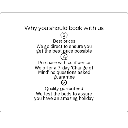
Why you should book with us
Best prices
We go direct to ensure you
get the best price possible
Purchase with confidence
We offer a 7-day 'Change of
Mind' no questions asked
guarantee
Quality guaranteed
We test the beds to assure
you have an amazing holiday