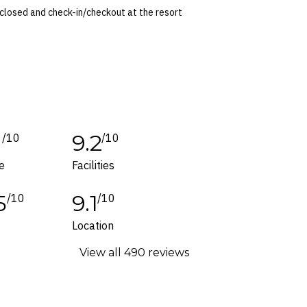
 closed and check-in/checkout at the resort
time of booking. Dates and prices are
 conditions apply. Refer to the website’s
tes or corrections are specifically noted in
1
9.2
/10
/10
ers and packages for details.
e
Facilities
5
9.1
/10
/10
f
Location
View all 490 reviews