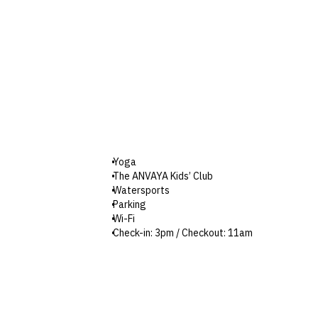
Yoga
The ANVAYA Kids’ Club
Watersports
Parking
Wi-Fi
Check-in: 3pm / Checkout: 11am