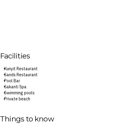
Facilities
Kunyit Restaurant
Sands Restaurant
Pool Bar
Sakanti Spa
Swimming pools
Private beach
Fitness centre
Things to know
Surcharges may apply to select facilities and services