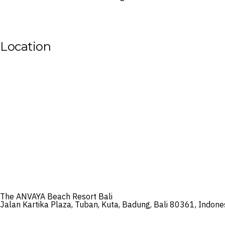
Location
The ANVAYA Beach Resort Bali
Jalan Kartika Plaza, Tuban, Kuta, Badung, Bali 80361, Indone