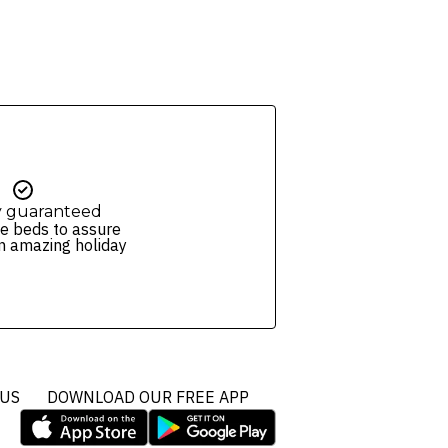
y guaranteed
e beds to assure
n amazing holiday
 US
DOWNLOAD OUR FREE APP