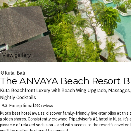
View gallery
Kuta, Bali
The ANVAYA Beach Resort Ba
Kuta Beachfront Luxury with Beach Wing Upgrade, Massages, 
Nightly Cocktails
Exceptional
9.3
490 reviews
Kuta’s best hotel awaits: discover family-friendly five-star bliss at this 
golden shores. Consistently crowned Tripadvisor’s #1 hotel in Kuta, it’s
pinnacle of relaxed seclusion – and with access to the resort’s coveted
you’ll be perfectly placed to savour it.