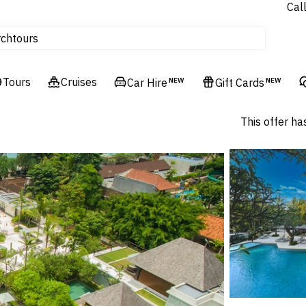
Cal
tours
rch
Cruises
Flights
Tours
Cruises
Car Hire
NEW
Gift Cards
NEW
Hotels & Resorts
This offer ha