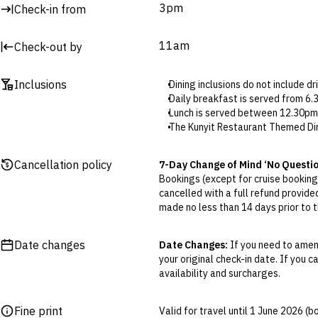
3pm
Check-in from
11am
Check-out by
Inclusions
Dining inclusions do not include d
Daily breakfast is served from 6
Lunch is served between 12.30pm
The Kunyit Restaurant Themed Dini
between 6.30pm and 9.30pm. Res
ANVAYA Kids’ Club is open from 9
Cancellation policy
7-Day Change of Mind ‘No Questi
Daily cocktails are served at Ku
Bookings (except for cruise bookings
Complimentary minibar is replenish
cancelled with a full refund provide
Please note lobby lounge access a
made no less than 14 days prior to th
Massages will take place at Saka
Cancellations outside of the 7-Da
To arrange airport transfers (sele
otherwise provided for in the Fine 
Date changes
Date Changes:
If you need to amend
your original check-in date. If you c
Flexible Cancellation:
You can canc
availability and surcharges.
‘My Escapes’ account. Your credit w
cash. Excludes service fee, if applic
Fine print
Valid for travel until 1 June 2026 (
Please note this does not apply to fl