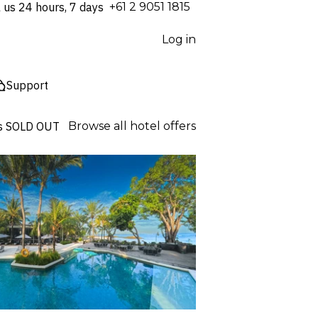
l us 24 hours, 7 days
⁦+61 2 9051 1815⁩
Log in
Support
s
SOLD OUT
Browse all hotel offers