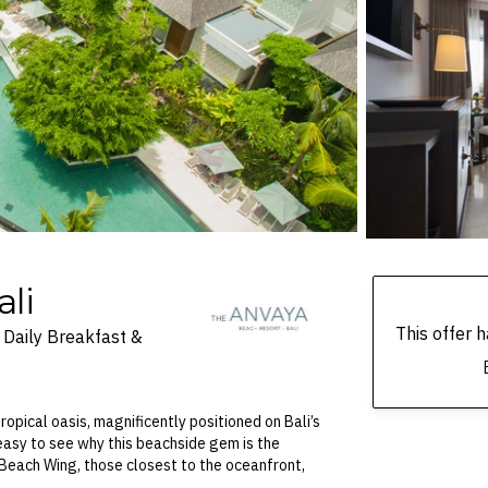
li
This offer
Daily Breakfast &
tropical oasis, magnificently positioned on Bali’s
 easy to see why this beachside gem is the
 Beach Wing, those closest to the oceanfront,