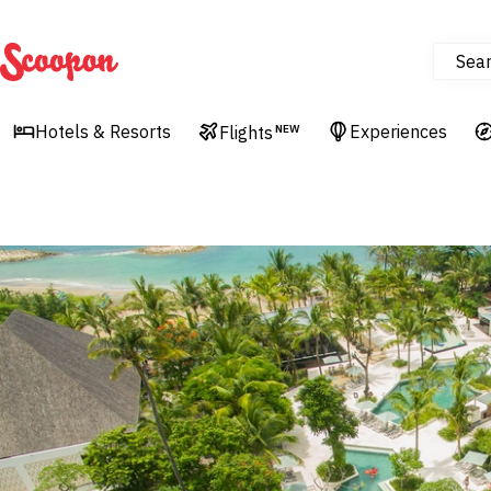
Sea
Scoopon
Hotels & Resorts
Experiences
Flights
NEW