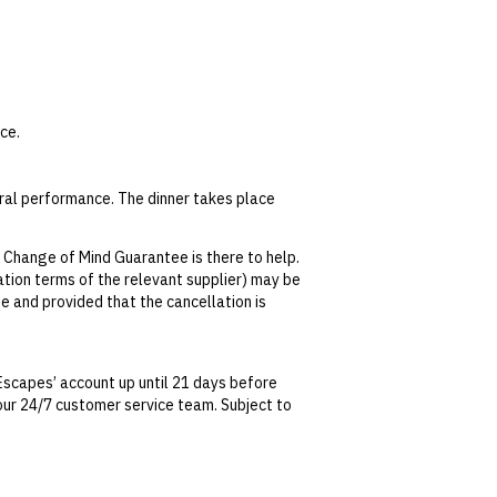
ce.
ural performance. The dinner takes place
 Change of Mind Guarantee is there to help.
lation terms of the relevant supplier) may be
s.
se and provided that the cancellation is
tralian Consumer Law, your local law or as
Escapes’ account up until 21 days before
t our 24/7 customer service team. Subject to
date. This can be done via self-service in your
t transferable and cannot be redeemed for
ted at the time of finalising the booking. For