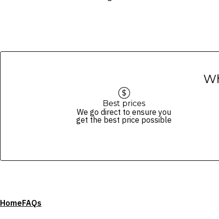
Wh
Best prices
We go direct to ensure you
get the best price possible
Home
FAQs