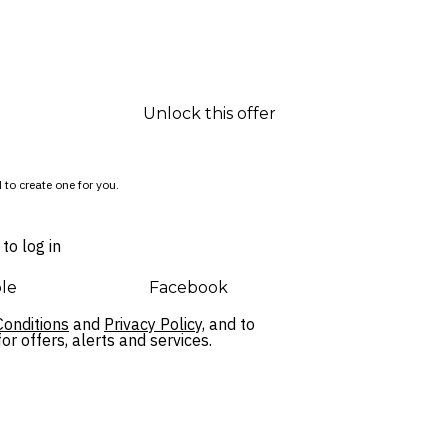
Unlock this offer
 to create one for you.
to log in
le
Facebook
onditions
and
Privacy Policy,
and to
r offers, alerts and services.