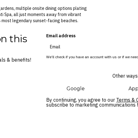
ardens, multiple onsite dining options plating
ti Spa, all just moments away from vibrant
i’s most legendary sunset-facing beaches.
n this
Email address
We’ll check if you have an account with us or if we need
ls & benefits!
Other ways 
Google
App
By continuing, you agree to our
Terms & C
subscribe to marketing communications fo