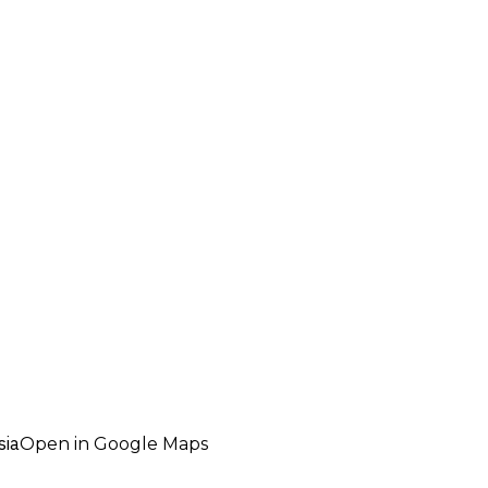
sia
Open in Google Maps