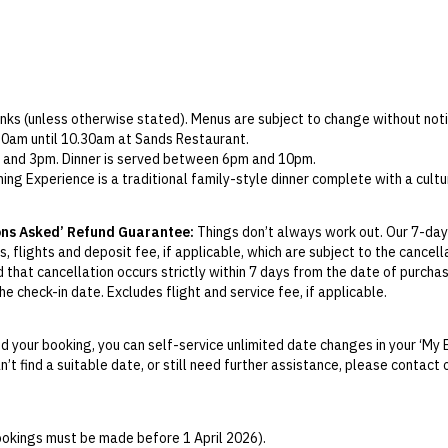
rinks (unless otherwise stated). Menus are subject to change without noti
.30am until 10.30am at Sands Restaurant.
 and 3pm. Dinner is served between 6pm and 10pm.
ng Experience is a traditional family-style dinner complete with a cult
ervations are recommended.
am to 6pm for children aged between 3 and 12.
ons Asked’ Refund Guarantee:
Things don’t always work out. Our 7-day
nyit Restaurant, Sands Restaurant or Pool Bar between 1pm and 5pm.
, flights and deposit fee, if applicable, which are subject to the cancel
ed daily and includes six cans of soft drink, two chocolate bars and chip
d that cancellation occurs strictly within 7 days from the date of purcha
t the hotel is available on departure only.
e check-in date. Excludes flight and service fee, if applicable.
nti Spa and must be booked in advance.
y Change of Mind period will not be provided, except as required by Aus
ct packages only), please contact the hotel directly.
Print.
 your booking, you can self-service unlimited date changes in your ‘My 
an’t find a suitable date, or still need further assistance, please contac
el your booking for credit up until
21
days prior to the original check-in 
ill be valid for 12 months from the date of cancellation. Credits are no
able.
bookings must be made before 1 April 2026).
ights booked with us. Flight fulfilment is provided by the airline(s) selec