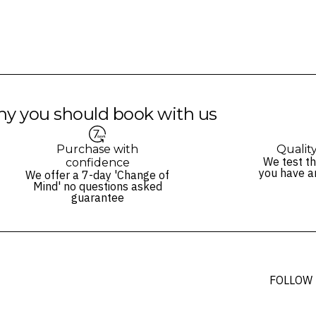
y you should book with us
Purchase with
Qualit
We test th
confidence
you have a
We offer a 7-day 'Change of
Mind' no questions asked
guarantee
FOLLOW