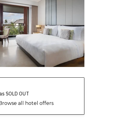
 has SOLD OUT
Browse all hotel offers