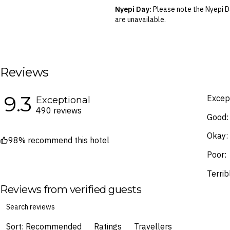
your air travel, you are bound by the
Nyepi Day:
Please note the Nyepi Da
are unavailable.
Blackout Dates & Surcharges:
A n
identified in the Booking Calendar.
We reserve the right to modify pric
terms and conditions
.
Reviews
Fine Print and package inclusions ar
the latest Fine Print with a timesta
9.3
Except
Exceptional
Images are for illustrative purpose
490 reviews
Good:
Okay:
98% recommend this hotel
Poor:
Terrib
Reviews from verified guests
Sort: Recommended
Ratings
Travellers