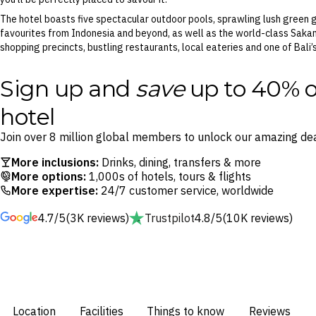
The hotel boasts five spectacular outdoor pools, sprawling lush green g
favourites from Indonesia and beyond, as well as the world-class Sakan
shopping precincts, bustling restaurants, local eateries and one of Bal
Sign up and
save
up to 40% o
hotel
Join over 8 million global members to unlock our amazing dea
More inclusions:
Drinks, dining, transfers & more
More options:
1,000s of hotels, tours & flights
More expertise:
24/7 customer service, worldwide
4.7/5
(3K reviews)
Trustpilot
4.8/5
(10K reviews)
Location
Facilities
Things to know
Reviews