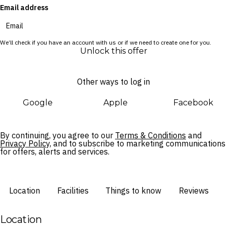
Email address
We’ll check if you have an account with us or if we need to create one for you.
Unlock this offer
Other ways to log in
Google
Apple
Facebook
By continuing, you agree to our
Terms & Conditions
and
Privacy Policy,
and to subscribe to marketing communications
for offers, alerts and services.
Location
Facilities
Things to know
Reviews
Location