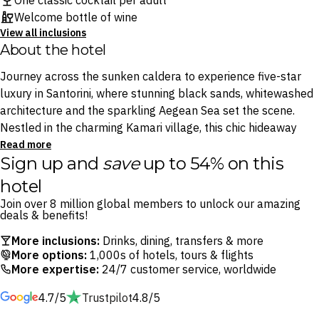
One classic cocktail per adult
Welcome bottle of wine
View all inclusions
About the hotel
Journey across the sunken caldera to experience five-star
luxury in Santorini, where stunning black sands, whitewashed
architecture and the sparkling Aegean Sea set the scene.
Nestled in the charming Kamari village, this chic hideaway
epitomises Greek island elegance, with Italian-inspired
Read more
Sign up and
save
up to 54% on this
touches and exquisite dining options.
hotel
Indulge in poolside cocktails at the Pool Bar or savour
Join over 8 million global members to unlock our amazing
Mediterranean flavours at Zaffron Restaurant. Spend sunlit
deals & benefits!
days uncovering Kamari Vvllage’s treasures — from ancient
More inclusions:
Drinks, dining, transfers & more
ruins to taverna-lined boardwalks and Santorini’s only open-
More options:
1,000s of hotels, tours & flights
air cinema — then unwind at one of the resort’s luxe pools or
More expertise:
24/7 customer service, worldwide
on its private stretch of beach.
4.7/5
Trustpilot
4.8/5