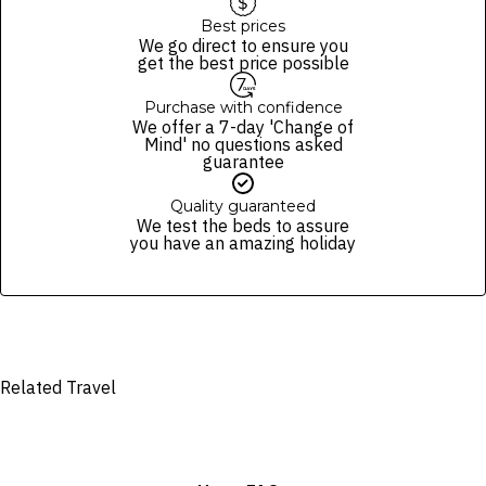
Best prices
We go direct to ensure you
get the best price possible
Purchase with confidence
We offer a 7-day 'Change of
Mind' no questions asked
guarantee
Quality guaranteed
We test the beds to assure
you have an amazing holiday
Related Travel