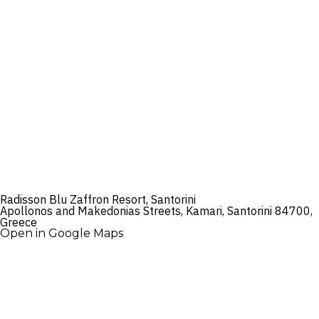
Radisson Blu Zaffron Resort, Santorini
Apollonos and Makedonias Streets, Kamari, Santorini 84700,
Greece
Open in Google Maps