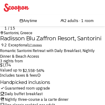
Scoopon
1 / 15
Santorini, Greece
Radisson Blu Zaffron Resort, Santorini
9.2
Exceptional
17 reviews
Romantic Santorini Retreat with Daily Breakfast, Nightly
Dinner & Beach Access
3 nights from
$1,174
Valued up to
$2,558
-54%
Includes taxes & fees
Handpicked inclusions
Guaranteed room upgrade
Daily buffet breakfast
Nightly three-course a la carte dinner