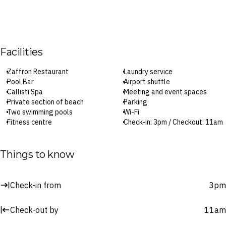
Facilities
Zaffron Restaurant
Laundry service
Pool Bar
Airport shuttle
Callisti Spa
Meeting and event spaces
Private section of beach
Parking
Two swimming pools
Wi-Fi
Fitness centre
Check-in: 3pm / Checkout: 11am
24-hour reception
Things to know
Surcharges may apply to select facilities and services
Check-in from
3pm
Check-out by
11am