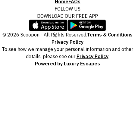
Home
FAQs
FOLLOW US
DOWNLOAD OUR FREE APP
© 2026 Scoopon - All Rights Reserved.
Terms & Conditions
Privacy Policy
To see how we manage your personal information and other
details, please see our
Privacy Policy
.
Powered by Luxury Escapes