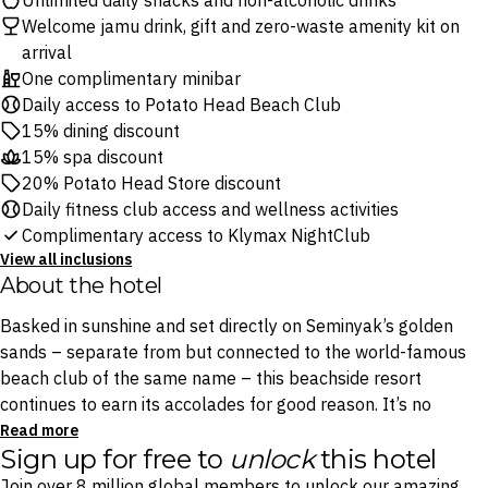
Unlimited daily snacks and non-alcoholic drinks
Welcome jamu drink, gift and zero-waste amenity kit on
arrival
One complimentary minibar
Daily access to Potato Head Beach Club
15% dining discount
15% spa discount
20% Potato Head Store discount
Daily fitness club access and wellness activities
Complimentary access to Klymax NightClub
View all inclusions
About the hotel
Basked in sunshine and set directly on Seminyak’s golden
sands – separate from but connected to the world-famous
beach club of the same name – this beachside resort
continues to earn its accolades for good reason. It’s no
surprise it’s been named by The World’s 50 Best Hotels
Read more
Sign up for free to
unlock
this hotel
Academy as one of The World’s 50 Best Hotels two years
running, in 2024 and 2025.
Join over 8 million global members to unlock our amazing