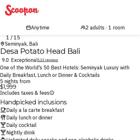
Scoopon
1 / 15
Seminyak, Bali
Desa Potato Head Bali
9.0
Exceptional
122 reviews
One of the World's 50 Best Hotels: Seminyak Luxury with
Daily Breakfast, Lunch or Dinner & Cocktails
5 nights from
$1,999
Includes taxes & fees
Handpicked inclusions
Daily a la carte breakfast
Daily lunch or dinner
Daily cocktail
Nightly drink