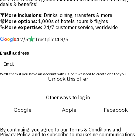
deals & benefits!
With daily dining included in your package, you’re all set to
More inclusions:
Drinks, dining, transfers & more
taste some of Bali’s best. Think wood-fired pizzas at Pizza
More options:
1,000s of hotels, tours & flights
More expertise:
24/7 customer service, worldwide
Garden, relaxed comfort food at the open-air Beachfront
Restaurant and creative vegetarian dishes at Tanaman
4.7/5
Trustpilot
4.8/5
Restaurant. As the sun sets, head to the rooftop bar at
Sunset Park for cocktails with ocean views.
Email address
When you’re ready to explore, Seminyak’s iconic restaurants,
bars and nightlife are just minutes away. Browse upscale
We’ll check if you have an account with us or if we need to create one for you.
boutiques and galleries, graze your way along Eat Street or
Unlock this offer
wander some of Bali’s most picturesque beachfront. Return
to the privacy of the suite and studio resort wing and spend
Other ways to log in
your afternoons relaxing by the resort’s guest-only infinity
pool or under the shade of swaying palms.
Google
Apple
Facebook
By continuing, you agree to our
Terms & Conditions
and
Privacy Policy,
and to subscribe to marketing communications