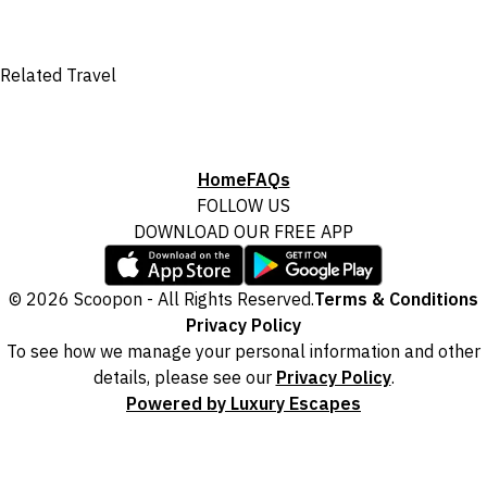
Related Travel
Home
FAQs
FOLLOW US
DOWNLOAD OUR FREE APP
© 2026 Scoopon - All Rights Reserved.
Terms & Conditions
Privacy Policy
To see how we manage your personal information and other
details, please see our
Privacy Policy
.
Powered by Luxury Escapes