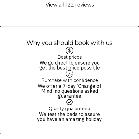
website’s
terms and conditions
.
View all 122 reviews
cocktails, mocktails, beers and soft drinks from a select menu.
Guests who want premium beverages will receive 15% discount.
Fine Print and package inclusions are accurate at the time of purchase
and not subject to change, unless updates or corrections are
specifically noted in the latest Fine Print with a timestamp. Please
check the Fine Print prior to departure for any updates.
Images are for illustrative purposes and may not be reflective of the
Why you should book with us
package purchased. See individual offers and packages for details.
Best prices
We go direct to ensure you
get the best price possible
Purchase with confidence
We offer a 7-day 'Change of
Mind' no questions asked
guarantee
Quality guaranteed
We test the beds to assure
you have an amazing holiday