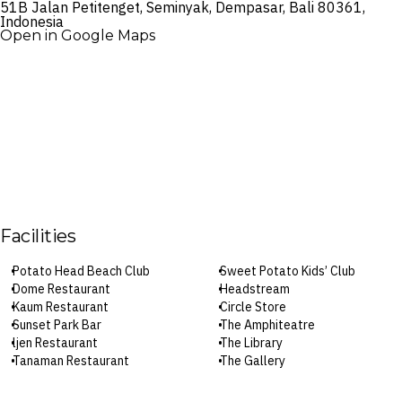
51B Jalan Petitenget, Seminyak, Dempasar, Bali 80361,
Indonesia
Open in Google Maps
Facilities
Potato Head Beach Club
Sweet Potato Kids’ Club
Dome Restaurant
Headstream
Kaum Restaurant
Circle Store
Sunset Park Bar
The Amphiteatre
ljen Restaurant
The Library
Tanaman Restaurant
The Gallery
Pizza Garden
Waste Lab
Beachfront Restaurant
Yoga and meditation classes