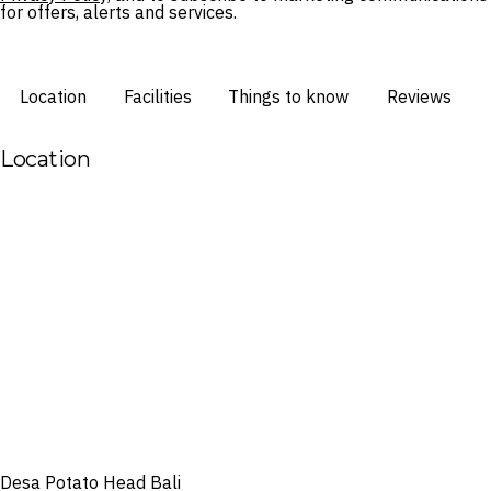
for offers, alerts and services.
Location
Facilities
Things to know
Reviews
Location
Desa Potato Head Bali