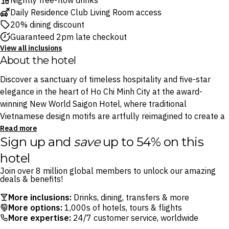
Nightly free-flow drinks
Daily Residence Club Living Room access
20% dining discount
Guaranteed 2pm late checkout
View all inclusions
About the hotel
Discover a sanctuary of timeless hospitality and five-star
elegance in the heart of Ho Chi Minh City at the award-
winning New World Saigon Hotel, where traditional
Vietnamese design motifs are artfully reimagined to create a
luxurious modern escape.
Read more
Sign up and
save
up to 54% on this
Relish contemporary elegance across six restaurants and
hotel
bars, including refined Cantonese restaurant Black Vinegar,
Join over 8 million global members to unlock our amazing
house of fusion teppanyaki Ibuki and the atmospheric
deals & benefits!
Whisper Bar & Lounge. You’ll also enjoy the ultimate
More inclusions:
Drinks, dining, transfers & more
indulgence, with exclusive Residence Club Living Room
More options:
1,000s of hotels, tours & flights
benefits: enjoy daily afternoon tea, all-day refreshments,
More expertise:
24/7 customer service, worldwide
light buffet dinners and a nightly 2.5-hour free-flow drinks