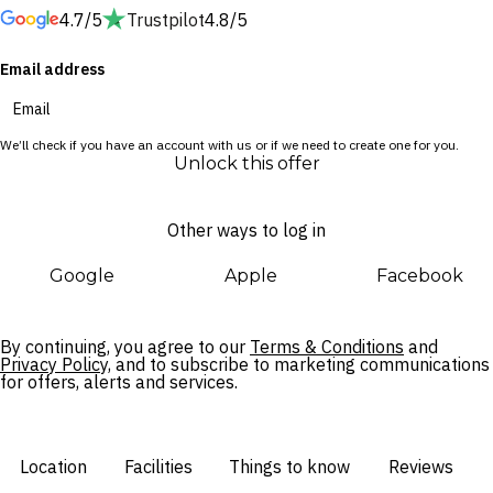
4.7/5
Trustpilot
4.8/5
session with beer, wine, spirits and cocktails.
Email address
Perfectly located in District 1, the hotel is surrounded by an
array of restaurants, bustling markets and endless
entertainment. Whether you’re here to marvel at the city’s
We’ll check if you have an account with us or if we need to create one for you.
cultural sites, mouthwatering street food or heritage
Unlock this offer
architecture, Ho Chi Minh City is sure to enthral.
Other ways to log in
Google
Apple
Facebook
By continuing, you agree to our
Terms & Conditions
and
Privacy Policy,
and to subscribe to marketing communications
for offers, alerts and services.
Location
Facilities
Things to know
Reviews