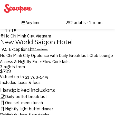
Scoopon
1 / 15
Ho Chi Minh City, Vietnam
New World Saigon Hotel
9.5
Exceptional
225 reviews
Ho Chi Minh City Opulence with Daily Breakfast, Club Lounge
Access & Nightly Free-Flow Cocktails
3 nights from
$799
Valued up to
$1,760
-54%
Includes taxes & fees
Handpicked inclusions
Daily buffet breakfast
One set-menu lunch
Nightly light buffet dinner