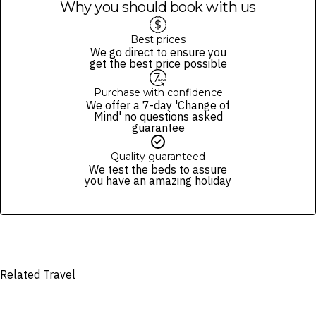
Why you should book with us
Best prices
We go direct to ensure you
get the best price possible
Purchase with confidence
We offer a 7-day 'Change of
Mind' no questions asked
guarantee
Quality guaranteed
We test the beds to assure
you have an amazing holiday
Related Travel