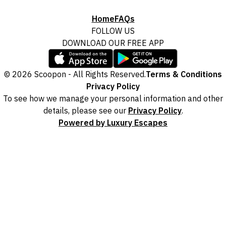
Home
FAQs
FOLLOW US
DOWNLOAD OUR FREE APP
© 2026 Scoopon - All Rights Reserved.
Terms & Conditions
Privacy Policy
To see how we manage your personal information and other
details, please see our
Privacy Policy
.
Powered by Luxury Escapes