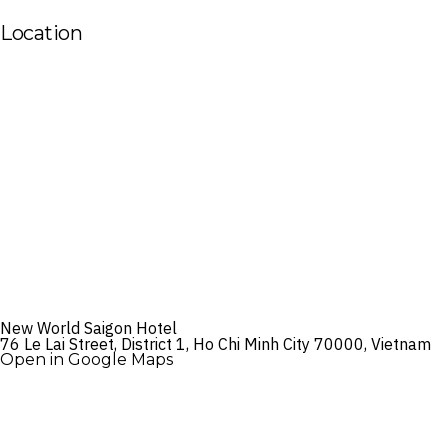
Location
New World Saigon Hotel
76 Le Lai Street, District 1, Ho Chi Minh City 70000, Vietnam
Open in Google Maps