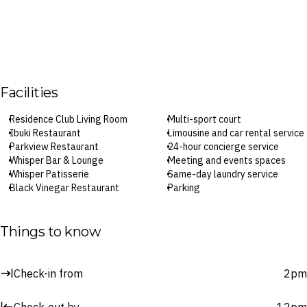
Facilities
Residence Club Living Room
Multi-sport court
Ibuki Restaurant
Limousine and car rental service
Parkview Restaurant
24-hour concierge service
Whisper Bar & Lounge
Meeting and events spaces
Whisper Patisserie
Same-day laundry service
Black Vinegar Restaurant
Parking
Splash Pool Bar
Wi-Fi
Coco Spa
Check-in: 2pm / Standard
Outdoor pool
checkout: 12pm
Things to know
Fitness centre
Surcharges may apply to select facilities and services
Check-in from
2pm