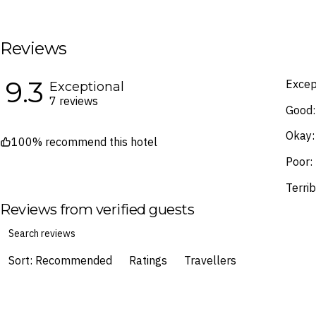
terms and conditions
.
Fine Print and package inclusions ar
the latest Fine Print with a timesta
Reviews
Images are for illustrative purpose
9.3
Excep
Exceptional
7 reviews
Good:
Okay:
100% recommend this hotel
Poor:
Terrib
Reviews from verified guests
Sort: Recommended
Ratings
Travellers