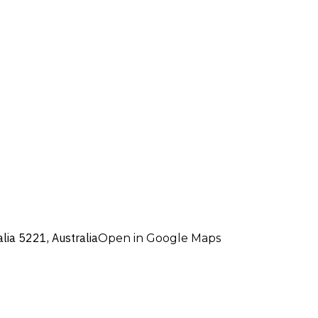
alia 5221, Australia
Open in Google Maps