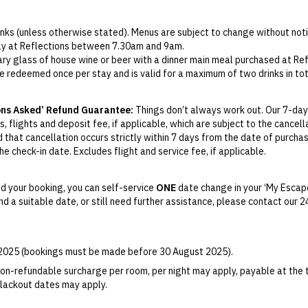
rinks (unless otherwise stated). Menus are subject to change without noti
aily at Reflections between 7.30am and 9am.
ry glass of house wine or beer with a dinner main meal purchased at Ref
e redeemed once per stay and is valid for a maximum of two drinks in tot
d. Stocked on arrival to include a small bottle of wine, two bottles of 
 is subject to availability at the time of check-in.
ons Asked’ Refund Guarantee:
Things don’t always work out. Our 7-day
, flights and deposit fee, if applicable, which are subject to the cancel
d that cancellation occurs strictly within 7 days from the date of purcha
e check-in date. Excludes flight and service fee, if applicable.
y Change of Mind period will not be provided, except as required by
Aus
Print.
d your booking, you can self-service
ONE
date change in your ‘My Escape
find a suitable date, or still need further assistance, please contact our
el your booking for credit up until
45
days prior to the original check-in 
ill be valid for 12 months from the date of cancellation. Credits are no
able.
r 2025 (bookings must be made before 30 August 2025).
ights booked with us. Flight fulfilment is provided by the airline(s) selec
 terms and conditions and fare rules of the selected airline(s).
on-refundable surcharge per room, per night may apply, payable at the 
 Blackout dates may apply.
es for marketing and commercial reasons. Please note that full terms and