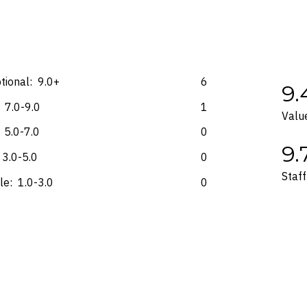
e accurate at the time of purchase and not subject to change, unless upda
mp. Please check the Fine Print prior to departure for any updates.
s and may not be reflective of the package purchased. See individual off
tional:
9.0+
6
9.
7.0-9.0
1
Valu
5.0-7.0
0
9.
3.0-5.0
0
Staff
le:
1.0-3.0
0