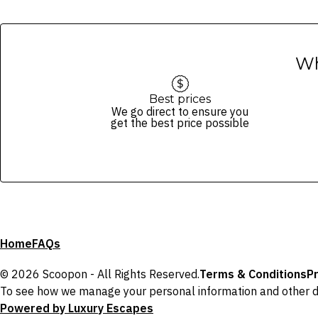
Wh
Best prices
We go direct to ensure you
get the best price possible
Home
FAQs
© 2026 Scoopon - All Rights Reserved.
Terms & Conditions
Pr
To see how we manage your personal information and other d
Powered by Luxury Escapes