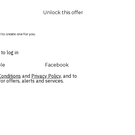
Unlock this offer
 to create one for you.
to log in
le
Facebook
onditions
and
Privacy Policy,
and to
r offers, alerts and services.