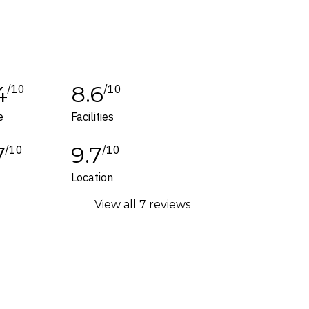
tes or corrections are specifically noted in
ers and packages for details.
4
8.6
/10
/10
e
Facilities
7
9.7
/10
/10
Location
View all 7 reviews