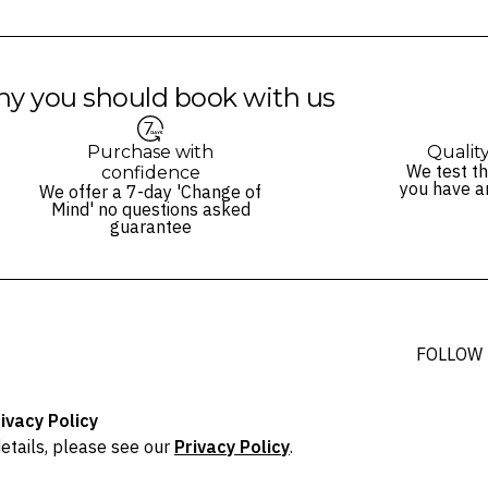
y you should book with us
Purchase with
Qualit
We test th
confidence
you have a
We offer a 7-day 'Change of
Mind' no questions asked
guarantee
FOLLOW
ivacy Policy
etails, please see our
Privacy Policy
.