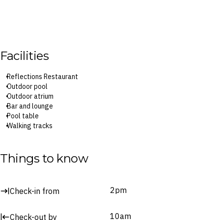
Facilities
Reflections Restaurant
Outdoor pool
Outdoor atrium
Bar and lounge
Pool table
Walking tracks
Tour desk
Things to know
2pm
Check-in from
10am
Check-out by