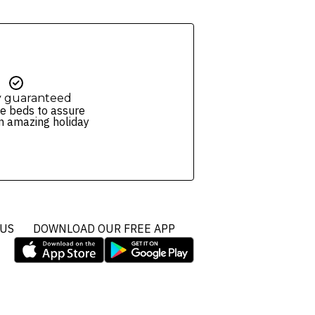
y guaranteed
e beds to assure
n amazing holiday
 US
DOWNLOAD OUR FREE APP