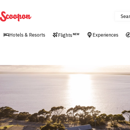
Sea
Scoopon
Hotels & Resorts
Experiences
Flights
NEW