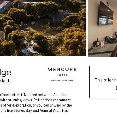
dge
This offer
kfast
erfront retreat. Nestled between American
with stunning views. Reflections restaurant
s offer exploration, or you can unwind by the
ions like Stokes Bay and Admiral Arch, this