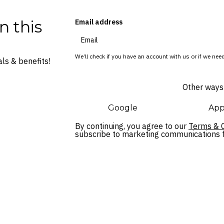
n this
Email address
We’ll check if you have an account with us or if we need
ls & benefits!
Other ways 
Google
App
By continuing, you agree to our
Terms & C
subscribe to marketing communications fo