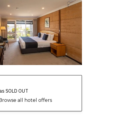
 has SOLD OUT
Browse all hotel offers