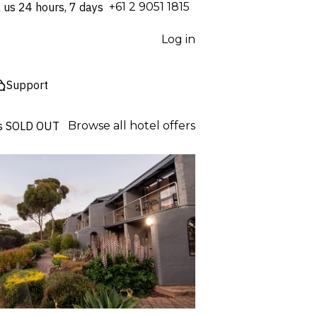
l us 24 hours, 7 days
⁦+61 2 9051 1815⁩
Log in
Support
s
SOLD OUT
Browse all hotel offers