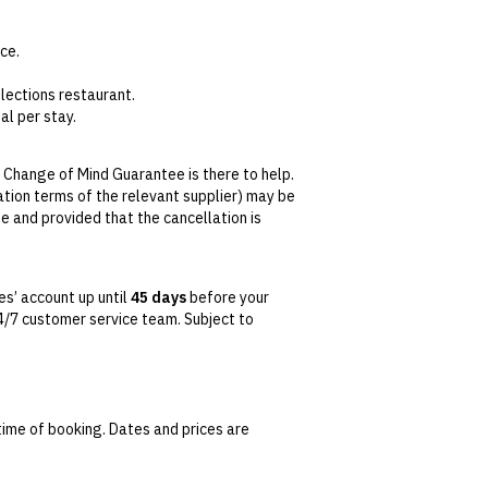
ce.
lections restaurant.
al per stay.
water, housemade cookies and chips.
 Change of Mind Guarantee is there to help.
lation terms of the relevant supplier) may be
se and provided that the cancellation is
tralian Consumer Law,
your local law or as
s’ account up until
45 days
before your
 24/7 customer service team. Subject to
date. This can be done via self-service in your
t transferable and cannot be redeemed for
ted at the time of finalising the booking. For
time of booking. Dates and prices are
 conditions apply. Refer to the website’s