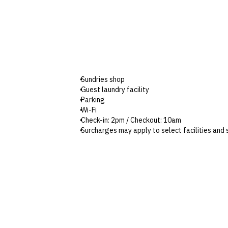
Sundries shop
Guest laundry facility
Parking
Wi-Fi
Check-in: 2pm / Checkout: 10am
Surcharges may apply to select facilities and 