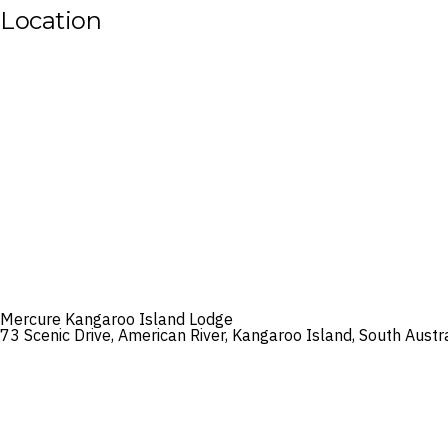
Location
Mercure Kangaroo Island Lodge
73 Scenic Drive, American River, Kangaroo Island, South Austr