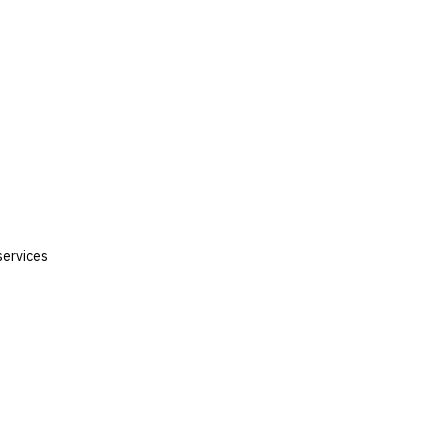
services