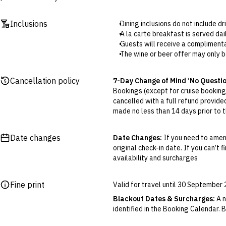
Inclusions
Dining inclusions do not include d
A la carte breakfast is served d
Guests will receive a complimenta
The wine or beer offer may only b
The minibar will not be replenishe
Late checkout isn’t guaranteed and
Cancellation policy
7-Day Change of Mind ‘No Questi
Bookings (except for cruise bookings
cancelled with a full refund provide
made no less than 14 days prior to th
Cancellations outside of the 7-Da
otherwise provided for in the Fine 
Date changes
Date Changes:
If you need to amen
original check-in date. If you can’t 
Flexible Cancellation:
You can canc
availability and surcharges
‘My Escapes’ account. Your credit w
cash. Excludes service fee, if applic
Fine print
Valid for travel until 30 Septembe
Please note this does not apply to fl
your air travel, you are bound by the
Blackout Dates & Surcharges:
A n
identified in the Booking Calendar.
We reserve the right to modify pric