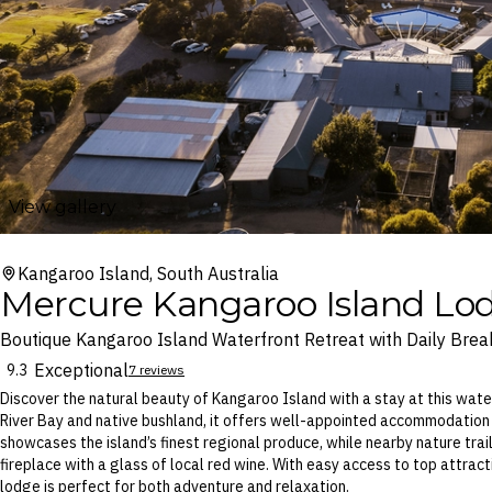
View gallery
Kangaroo Island, South Australia
Mercure Kangaroo Island Lo
Boutique Kangaroo Island Waterfront Retreat with Daily Brea
Exceptional
9.3
7 reviews
Discover the natural beauty of Kangaroo Island with a stay at this wat
River Bay and native bushland, it offers well-appointed accommodation 
showcases the island’s finest regional produce, while nearby nature trail
fireplace with a glass of local red wine. With easy access to top attract
lodge is perfect for both adventure and relaxation.