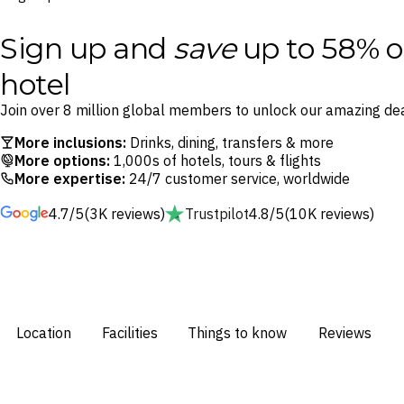
Sign up and
save
up to 58% o
hotel
Join over 8 million global members to unlock our amazing dea
More inclusions:
Drinks, dining, transfers & more
More options:
1,000s of hotels, tours & flights
More expertise:
24/7 customer service, worldwide
4.7/5
(3K reviews)
Trustpilot
4.8/5
(10K reviews)
Location
Facilities
Things to know
Reviews