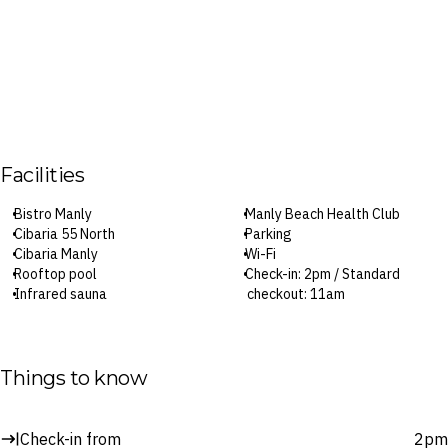
Facilities
Bistro Manly
Manly Beach Health Club
Cibaria 55 North
Parking
Cibaria Manly
Wi-Fi
Rooftop pool
Check-in: 2pm / Standard
Infrared sauna
checkout: 11am
Surcharges may apply to select facilities and services
Things to know
Check-in from
2pm