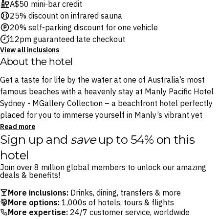
A$50 mini-bar credit
25% discount on infrared sauna
20% self-parking discount for one vehicle
12pm guaranteed late checkout
View all inclusions
About the hotel
Get a taste for life by the water at one of Australia’s most
famous beaches with a heavenly stay at Manly Pacific Hotel
Sydney - MGallery Collection – a beachfront hotel perfectly
placed for you to immerse yourself in Manly’s vibrant yet
laidback atmosphere, less than a 30-minute journey from
Read more
Sign up and
save
up to 54% on this
Circular Quay on one of Sydney’s iconic ferries.
hotel
Nestled between famous beaches on a stunning stretch of
Join over 8 million global members to unlock our amazing
coast, Manly Pacific Hotel Sydney - MGallery Collection is
deals & benefits!
your gateway to some of the best beach days, surfing and
More inclusions:
Drinks, dining, transfers & more
nature Sydney has to offer. Step outside the hotel’s doors and
More options:
1,000s of hotels, tours & flights
you’ll find yourself on the golden shores of the iconic Manly
More expertise:
24/7 customer service, worldwide