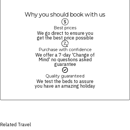
Why you should book with us
Best prices
We go direct to ensure you
get the best price possible
Purchase with confidence
We offer a 7-day 'Change of
Mind' no questions asked
guarantee
Quality guaranteed
We test the beds to assure
you have an amazing holiday
Related Travel