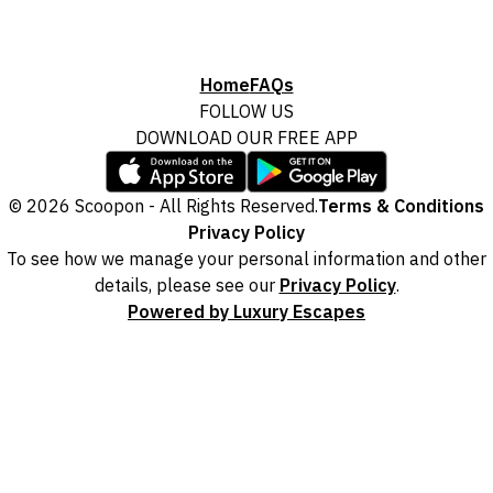
Home
FAQs
FOLLOW US
DOWNLOAD OUR FREE APP
© 2026 Scoopon - All Rights Reserved.
Terms & Conditions
Privacy Policy
To see how we manage your personal information and other
details, please see our
Privacy Policy
.
Powered by Luxury Escapes