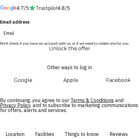
Beach.
4.7/5
Trustpilot
4.8/5
Wander along the esplanade towards Manly Wharf, take a
Email address
dip at Shelly Beach, dive into the Queenscliff Rockpool,
peruse Manly Markets 2095 or wind along coastal trails.
Delight in exceptional within your oceanfront abode, including
We’ll check if you have an account with us or if we need to create one for you.
a rooftop pool, state-of-the-art fitness centre and French-
Unlock this offer
inspired Bistro Manly, or simply retire to stylish, sophisticated
rooms.
Other ways to log in
Google
Apple
Facebook
By continuing, you agree to our
Terms & Conditions
and
Privacy Policy,
and to subscribe to marketing communications
for offers, alerts and services.
Location
Facilities
Things to know
Reviews