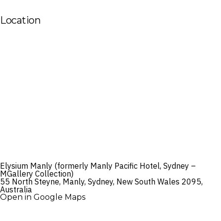
Location
Elysium Manly (formerly Manly Pacific Hotel, Sydney –
MGallery Collection)
55 North Steyne, Manly, Sydney, New South Wales 2095,
Australia
Open in Google Maps