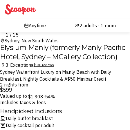
Scoopon
1 / 15
Sydney, New South Wales
Elysium Manly (formerly Manly Pacific
Hotel, Sydney – MGallery Collection)
9.3
Exceptional
130 reviews
Sydney Waterfront Luxury on Manly Beach with Daily
Breakfast, Nightly Cocktails & A$50 Minibar Credit
2 nights from
$599
Valued up to
$1,308
-54%
Includes taxes & fees
Handpicked inclusions
Daily buffet breakfast
Daily cocktail per adult