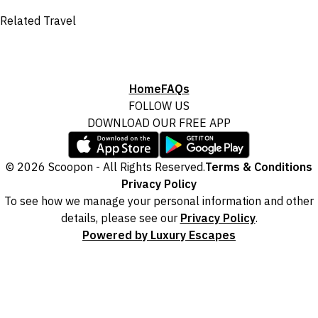
Related Travel
Home
FAQs
FOLLOW US
DOWNLOAD OUR FREE APP
© 2026 Scoopon - All Rights Reserved.
Terms & Conditions
Privacy Policy
To see how we manage your personal information and other
details, please see our
Privacy Policy
.
Powered by Luxury Escapes