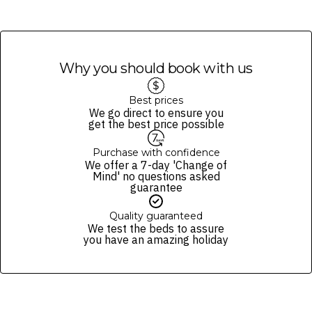
Why you should book with us
Best prices
We go direct to ensure you
get the best price possible
Purchase with confidence
We offer a 7-day 'Change of
Mind' no questions asked
guarantee
Quality guaranteed
We test the beds to assure
you have an amazing holiday