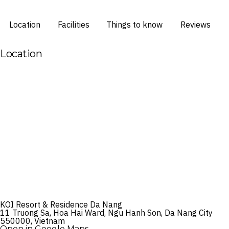
Location
Facilities
Things to know
Reviews
Location
KOI Resort & Residence Da Nang
11 Truong Sa, Hoa Hai Ward, Ngu Hanh Son, Da Nang City
550000, Vietnam
Open in Google Maps