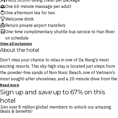
VND250,000 dining credit per package
One 60-minute massage per adult
One afternoon tea for two
Welcome drink
Return private airport transfers
One-time complimentary shuttle bus service to Han River
on schedule
View all inclusions
About the hotel
Don’t miss your chance to relax in one of Da Nang’s most
exciting resorts. This sky-high stay is located just steps from
the powder-fine sands of Non Nuoc Beach, one of Vietnam’s
most sought-after shorelines, and a 20-minute drive from the
UNESCO-listed Hoi An Ancient Town.
Read more
Sign up and
save
up to 67% on this
These glamorous rooms and intimate villas are
hotel
complemented by six onsite bars and restaurants, including a
Join over 8 million global members to unlock our amazing
dedicated sushi lounge and a sophisticated Sky Bar with
deals & benefits!
views over the glimmering Marble Mountains.