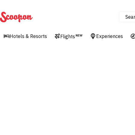
Sea
Scoopon
Hotels & Resorts
Experiences
Flights
NEW