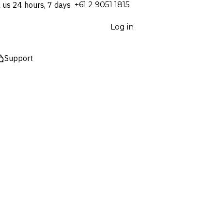
l us 24 hours, 7 days
⁦+61 2 9051 1815⁩
Log in
Support