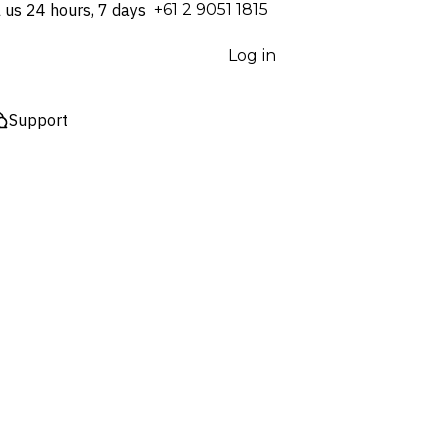
l us 24 hours, 7 days
⁦+61 2 9051 1815⁩
Log in
Support