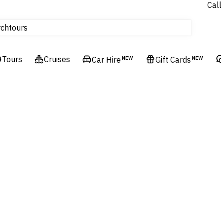
Cal
Homes & Villas
tours
rch
Cruises
Flights
Tours
Cruises
Car Hire
NEW
Gift Cards
NEW
Hotels & Resorts