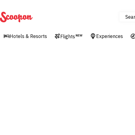
Sea
Scoopon
Hotels & Resorts
Experiences
Flights
NEW