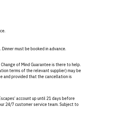
ce.
. Dinner must be booked in advance.
email
golf@capewickham.com.au
or call +61
 Change of Mind Guarantee is there to help.
k Pinot Gris, Joseph Chromy Sauvignon Blanc,
lation terms of the relevant supplier) may be
se and provided that the cancellation is
travel at the Currie Post Office.
tralian Consumer Law, your local law or as
ditional surcharge. Carts must be booked in
Escapes’ account up until 21 days before
 Car Rental
or call +61 364621282. For bus
t our 24/7 customer service team. Subject to
date. This can be done via self-service in your
m.au
or call +61 439992621.
t transferable and cannot be redeemed for
ted at the time of finalising the booking. For