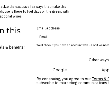
 tackle the exclusive fairways that make this
bhouse is there to fuel days on the green, with
eptional wines.
n this
Email address
We’ll check if you have an account with us or if we need
ls & benefits!
Other ways 
Google
App
By continuing, you agree to our
Terms & C
subscribe to marketing communications fo