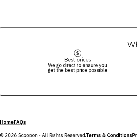
Wh
Best prices
We go direct to ensure you
get the best price possible
Home
FAQs
© 2026 Scoopon - All Rights Reserved.
Terms & Conditions
Pr