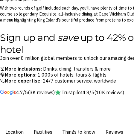
With two rounds of golf included each day, you’ll have plenty of time to
course so legendary. Exquisite, all-inclusive dining at Cape Wickham Clu
a menu highlighting King Island’s bountiful produce from proteins to exc
Sign up and
save
up to 42% o
hotel
Join over 8 million global members to unlock our amazing dea
More inclusions:
Drinks, dining, transfers & more
More options:
1,000s of hotels, tours & flights
More expertise:
24/7 customer service, worldwide
4.7/5
(3K reviews)
Trustpilot
4.8/5
(10K reviews)
Location
Facilities
Things to know
Reviews