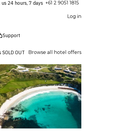
l us 24 hours, 7 days
⁦+61 2 9051 1815⁩
Log in
Support
s
SOLD OUT
Browse all hotel offers