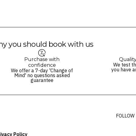
y you should book with us
Purchase with
Qualit
We test th
confidence
you have a
We offer a 7-day 'Change of
Mind' no questions asked
guarantee
FOLLOW
ivacy Policy