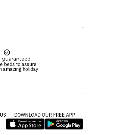
y guaranteed
e beds to assure
n amazing holiday
 US
DOWNLOAD OUR FREE APP