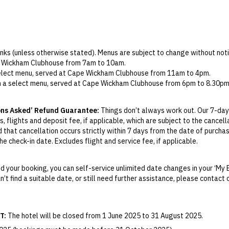
rinks (unless otherwise stated). Menus are subject to change without noti
pe Wickham Clubhouse from 7am to 10am.
 select menu, served at Cape Wickham Clubhouse from 11am to 4pm.
om a select menu, served at Cape Wickham Clubhouse from 6pm to 8.30pm
nce, to arrange, please contact Cape Wickham King Island directly via 
ons Asked’ Refund Guarantee:
Things don’t always work out. Our 7-day
room, per day. Guests may choose from the following selection: Holm Oa
, flights and deposit fee, if applicable, which are subject to the cancel
ernet Merlot, Bethany Shiraz and Holm Oak Pinot Noir.
d that cancellation occurs strictly within 7 days from the date of purcha
house.
e check-in date. Excludes flight and service fee, if applicable.
provider in operation on King Island. SIM cards can be purchased prior to 
y Change of Mind period will not be provided, except as required by Aus
 are not included in your green fees, but are available to hire for an ad
Print.
ease visit the Cape Wickham website
here
for pricing and booking.
 your booking, you can self-service unlimited date changes in your ‘My 
an additional cost, to arrange self-drive car hire please visit
King Island
an’t find a suitable date, or still need further assistance, please contac
el your booking for credit up until
21
days prior to the original check-in 
sland Coach Company via email at
bookings@kingislandcoachcompany.co
ill be valid for 12 months from the date of cancellation. Credits are no
elaxed dress code, guests must adhere to the following requirements:
able.
T:
The hotel will be closed from 1 June 2025 to 31 August 2025.
red, with predominantly white socks to be worn when wearing shorts.
ights booked with us. Flight fulfilment is provided by the airline(s) selec
 terms and conditions and fare rules of the selected airline(s).