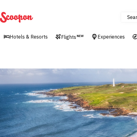
Sea
Scoopon
Hotels & Resorts
Experiences
Flights
NEW