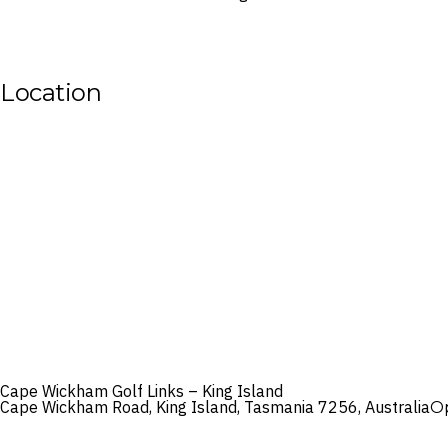
Location
Cape Wickham Golf Links – King Island
Cape Wickham Road, King Island, Tasmania 7256, Australia
O