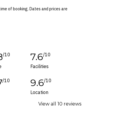
d have flat soles.
time of booking. Dates and prices are
 conditions apply. Refer to the website’s
tes or corrections are specifically noted in
ers and packages for details.
8
7.6
/10
/10
e
Facilities
7
9.6
/10
/10
Location
View all 10 reviews