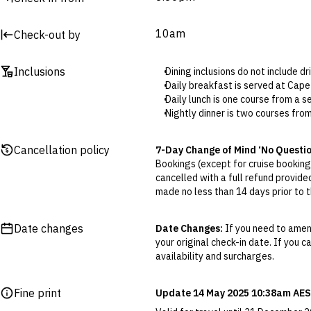
10am
Check-out by
Inclusions
Dining inclusions do not include d
Daily breakfast is served at Ca
Daily lunch is one course from a
Nightly dinner is two courses fr
Tee times must be booked in adva
3 6463 1200.
Cancellation policy
7-Day Change of Mind ‘No Questi
The two bottles of wine are per 
Bookings (except for cruise bookings
Freycinet Reisling, Holm Oak Cab
cancelled with a full refund provide
Wi-Fi is only available in the club
made no less than 14 days prior to th
Telstra is the only phone service 
Cancellations outside of the 7-Da
Golfing equipment, clubs and carts
otherwise provided for in the Fine 
advance, numbers are limited. Pl
Date changes
Date Changes:
If you need to amend
Airport transfers are available at 
your original check-in date. If you c
Flexible Cancellation:
You can canc
transfers please contact King I
availability and surcharges.
‘My Escapes’ account. Your credit w
While Cape Wickham maintains a r
cash. Excludes service fee, if applic
Neat casual golf attire.
Fine print
Update 14 May 2025 10:38am AES
Slacks or shorts must be tailo
Please note this does not apply to fl
No football socks permitted.
your air travel, you are bound by the