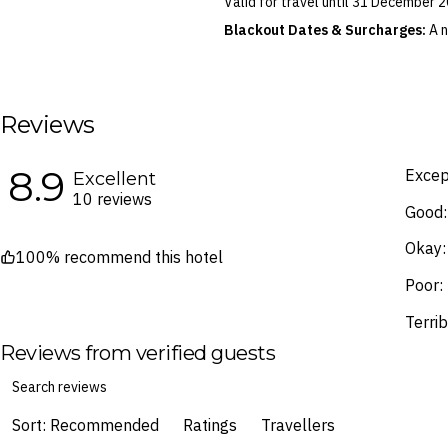
Valid for travel until 31 December
Soft spike golf shoes are the 
Blackout Dates & Surcharges:
A n
Football jumpers, t-shirts, trac
identified in the Booking Calendar.
We reserve the right to modify pric
terms and conditions
.
Reviews
Fine Print and package inclusions ar
the latest Fine Print with a timesta
8.9
Images are for illustrative purpose
Excep
Excellent
10 reviews
Good:
Okay:
100% recommend this hotel
Poor:
Terrib
Reviews from verified guests
Sort: Recommended
Ratings
Travellers