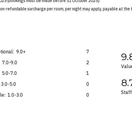
 2025 (bookings must be made before 31 October 2025).
preferred footwear. Shoes that are not golf shoes must be closed-toe an
on-refundable surcharge per room, per night may apply, payable at the 
ksuits, brief shorts and flip flops are not permitted.
 Blackout dates may apply.
es for marketing and commercial reasons. Please note that full terms and
e accurate at the time of purchase and not subject to change, unless upda
mp. Please check the Fine Print prior to departure for any updates.
s and may not be reflective of the package purchased. See individual off
tional:
9.0+
7
9.
7.0-9.0
2
Valu
5.0-7.0
1
8.
3.0-5.0
0
Staff
le:
1.0-3.0
0