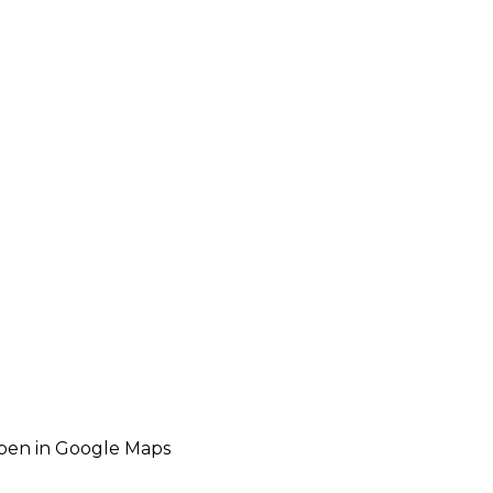
pen in Google Maps