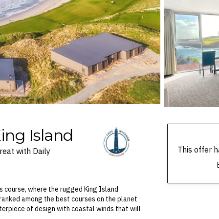
ing Island
This offer
eat with Daily
s course, where the rugged King Island
 ranked among the best courses on the planet
erpiece of design with coastal winds that will