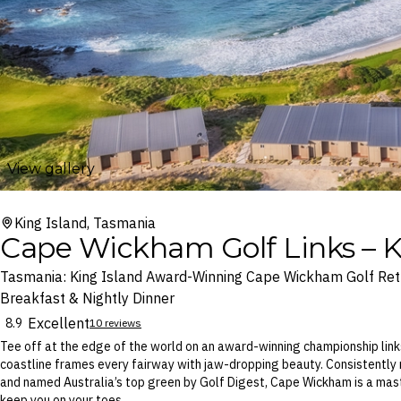
View gallery
King Island, Tasmania
Cape Wickham Golf Links – K
Tasmania: King Island Award-Winning Cape Wickham Golf Retr
Breakfast & Nightly Dinner
Excellent
8.9
10 reviews
Tee off at the edge of the world on an award-winning championship link
coastline frames every fairway with jaw-dropping beauty. Consistently
and named Australia’s top green by Golf Digest, Cape Wickham is a mast
keep you on your toes.