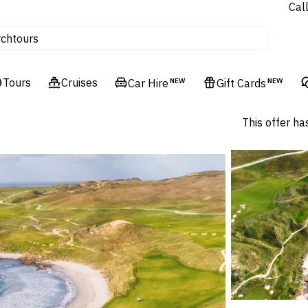
Cal
tours
rch
Cruises
Flights
Tours
Cruises
Car Hire
NEW
Gift Cards
NEW
Hotels & Resorts
This offer ha