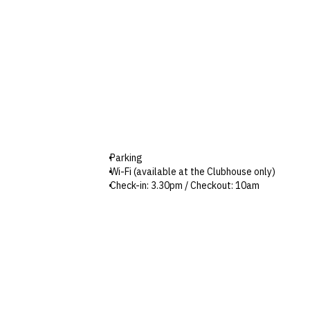
Parking
Wi-Fi (available at the Clubhouse only)
Check-in: 3.30pm / Checkout: 10am