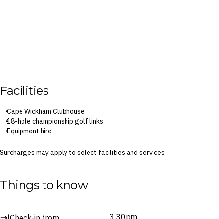
Facilities
Cape Wickham Clubhouse
18-hole championship golf links
Equipment hire
Surcharges may apply to select facilities and services
Things to know
3.30pm
Check-in from