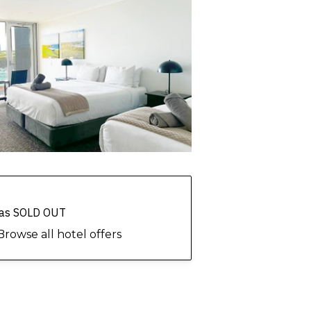
 has SOLD OUT
Browse all hotel offers