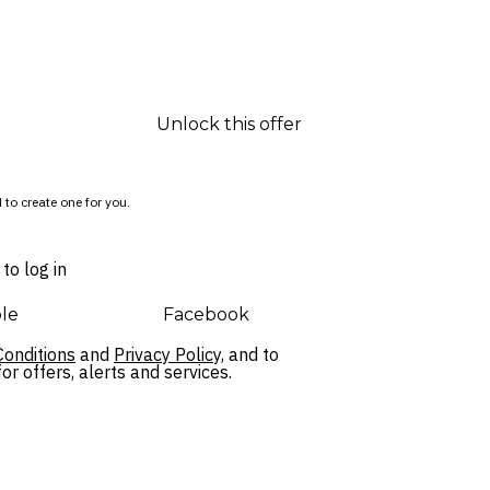
Unlock this offer
 to create one for you.
to log in
le
Facebook
onditions
and
Privacy Policy,
and to
r offers, alerts and services.