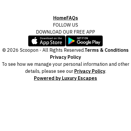
Home
FAQs
FOLLOW US
DOWNLOAD OUR FREE APP
© 2026 Scoopon - All Rights Reserved.
Terms & Conditions
Privacy Policy
To see how we manage your personal information and other
details, please see our
Privacy Policy
.
Powered by Luxury Escapes