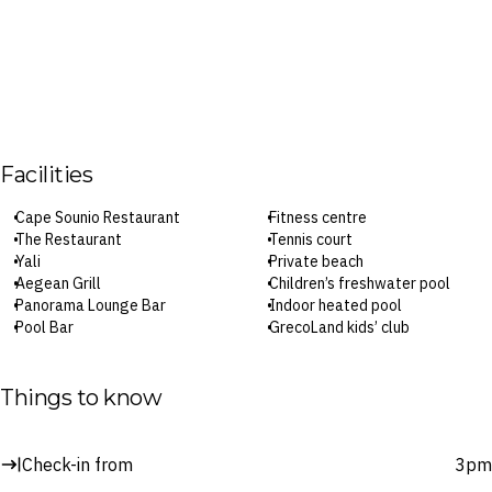
Facilities
Cape Sounio Restaurant
Fitness centre
The Restaurant
Tennis court
Yali
Private beach
Aegean Grill
Children’s freshwater pool
Panorama Lounge Bar
Indoor heated pool
Pool Bar
GrecoLand kids’ club
Beach Bar
In-room dining
Spa
Parking
Outdoor pool
Wi-Fi
Things to know
Tasty Corner kids’ dining
Check-in: 3pm / Checkout: 11am
Surcharges may apply to select facilities and services
Check-in from
3pm