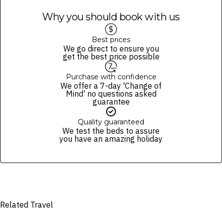
Why you should book with us
Best prices
We go direct to ensure you
get the best price possible
Purchase with confidence
We offer a 7-day 'Change of
Mind' no questions asked
guarantee
Quality guaranteed
We test the beds to assure
you have an amazing holiday
Related Travel