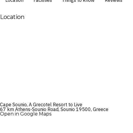
Location
Facilities
Things to know
Reviews
Location
Cape Sounio, A Grecotel Resort to Live
67 km Athens-Sounio Road, Sounio 19500, Greece
Open in Google Maps