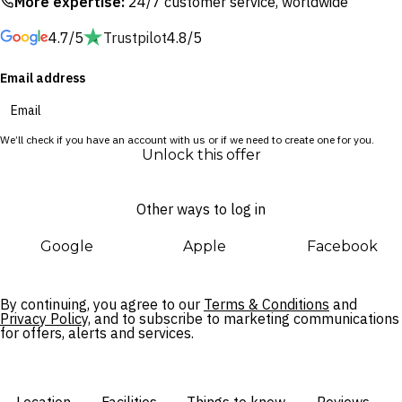
More expertise:
24/7 customer service, worldwide
the flagship spot serving an incredible Mediterranean-
4.7/5
Trustpilot
4.8/5
inspired menu. Spend your days exploring the majestic site of
the Temple of Poseidon or traverse the walking routes
Email address
through the picturesque Sounio National Park.
We’ll check if you have an account with us or if we need to create one for you.
Unlock this offer
Other ways to log in
Google
Apple
Facebook
By continuing, you agree to our
Terms & Conditions
and
Privacy Policy,
and to subscribe to marketing communications
for offers, alerts and services.