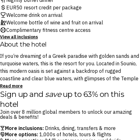
Nightly buffet dinner
EUR50 resort credit per package
Welcome drink on arrival
Welcome bottle of wine and fruit on arrival
Complimentary fitness centre access
View all inclusions
About the hotel
If you’re dreaming of a Greek paradise with golden sands and
turquoise waters, this is the resort for you. Located in Sounio,
this modern oasis is set against a backdrop of rugged
coastline and clear blue waters, with glimpses of the Temple
of Poseidon in the distance. Find yourself surrounded by
Read more
Sign up and
save
up to 63% on this
expansive private beaches and cool off in the dazzling
outdoor swimming pool.
hotel
Join over 8 million global members to unlock our amazing
Dining is a journey in itself at this chic resort. Start off with
deals & benefits!
light bites at the open-air Panorama Lounge Bar, where
More inclusions:
Drinks, dining, transfers & more
sunset views over the bay set a relaxed mood, or for
More options:
1,000s of hotels, tours & flights
something truly special, make your way to The Restaurant,