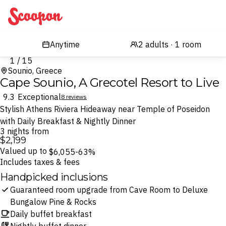
Scoopon
1 / 15
Sounio, Greece
Cape Sounio, A Grecotel Resort to Live
9.3
Exceptional
8 reviews
Stylish Athens Riviera Hideaway near Temple of Poseidon
with Daily Breakfast & Nightly Dinner
3 nights from
$2,199
Valued up to
$6,055
-63%
Includes taxes & fees
Handpicked inclusions
Guaranteed room upgrade from Cave Room to Deluxe
Bungalow Pine & Rocks
Daily buffet breakfast