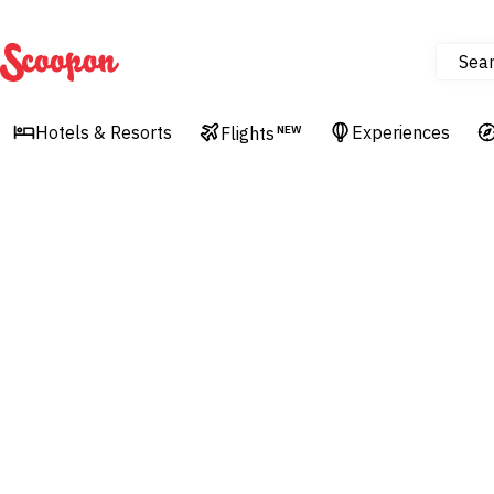
Sea
Scoopon
Hotels & Resorts
Experiences
Flights
NEW