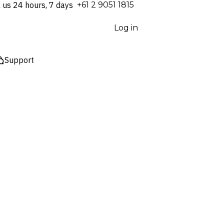
l us 24 hours, 7 days
⁦+61 2 9051 1815⁩
Log in
Support